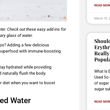
READ MOR
March 10,
er. Check out these easy add-ins for
nary glass of water.
Should
tips? Adding a few delicious
Erythr
superfood
with immune-boosting
Really
Popul
tay hydrated while providing
What Is E
 naturally flush the body.
Used So O
ur diet when you want to boost
of sugar
sugar sub
sed Water
READ MOR