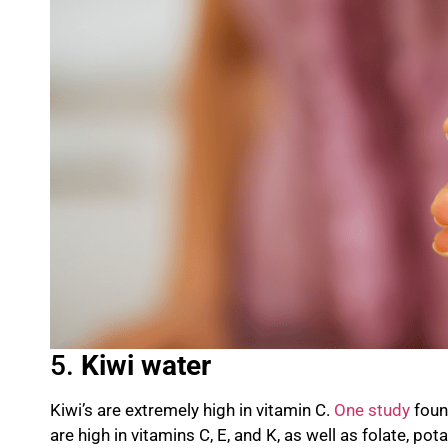
5.
K
iwi water
Kiwi’s are extremely high in vitamin C.
One study
found
are high in vitamins C, E, and K, as well as
folate
, po
ta