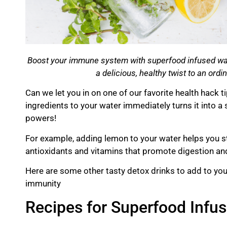
Boost your immune system with superfood infused wat
a delicious, healthy twist to an ordi
Can we let you in on one of our favorite health hack 
ingredients to your water immediately turns it into a
powers!
For example, adding lemon to your water helps you s
antioxidants and vitamins that promote digestion and
Here are some other tasty
detox
drinks to add to yo
immunity
Recipes for Superfood Infu