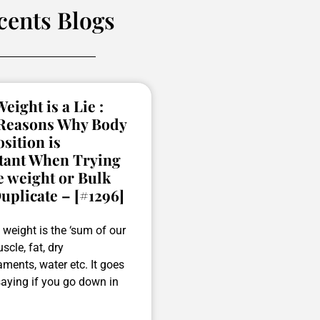
cents Blogs
eight is a Lie :
 Reasons Why Body
ition is
tant When Trying
e weight or Bulk
uplicate – [#1296]
weight is the ‘sum of our
scle, fat, dry
ments, water etc. It goes
saying if you go down in