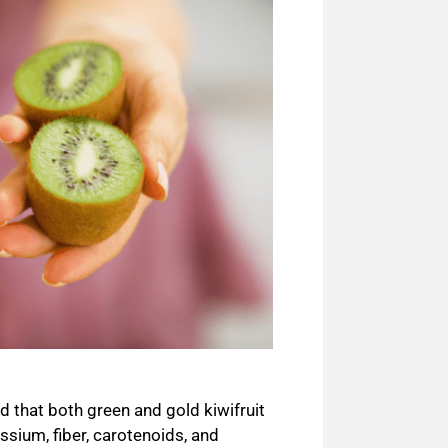
 that both green and gold kiwifruit
ssium, fiber,
carotenoids
, and