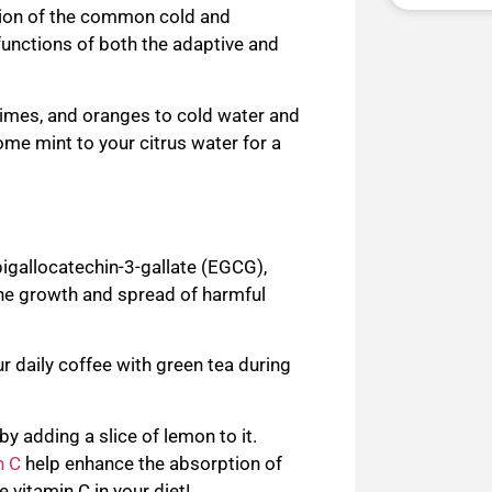
ion of the common cold and
functions of both the adaptive and
limes, and oranges to cold water and
 some mint to your citrus water for a
pigallocatechin-3-gallate (EGCG
),
he growth and spread of harmful
r daily c
offee with green tea during
by adding a slice of lemon to it.
n C
help enhance the absorption of
re vitamin C in your diet!