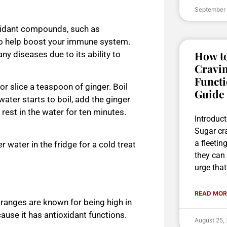
September
oxidant compounds, such as
to help boost your immune system.
How to
y diseases due to its ability to
Cravin
Functi
r slice a teaspoon of ginger. Boil
Guide
water starts to
boil, add the ginger
 rest in the water for ten minutes.
Introduc
Sugar cr
a fleetin
ver water in the fridge for a cold treat
they can 
urge that
READ MOR
 oranges are known for being high in
use it has antioxidant functions.
August 25,