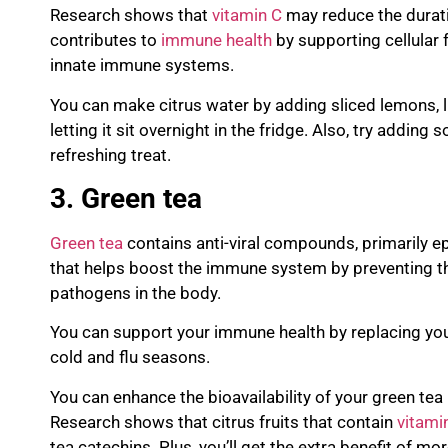
Research shows that
vitamin C
may reduce the durat
contributes to
immune health
by supporting cellular 
innate immune systems.
You can make citrus wate
r by adding sliced lemons, 
letting it sit overnight in the fridge. Also, try adding
refreshing treat.
3. Green tea
Green tea
contains anti-viral compounds, primarily e
that
helps boost the immune system by preventing t
pathogens in the body.
You can support your immune health by replacing you
cold and flu seasons.
You can enhance the bioavailability of your green tea 
Research shows that citrus fruits that contain
vitami
tea
catechins
. Plus, you’ll get the extra benefit of mo