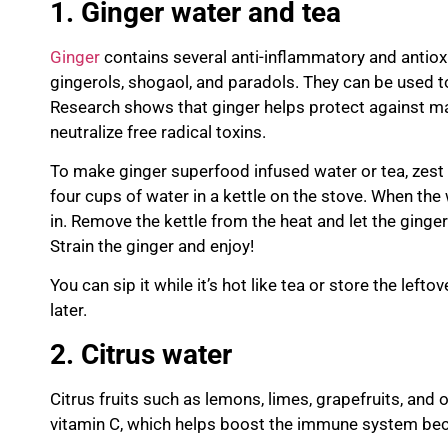
1. G
inger water and tea
Ginger
contains several anti-inflammatory and anti
gingerols
,
shogaol
, and
paradols
. They can be used 
Re
search shows that ginger helps protect against man
neutralize free radical toxins.
To make ginger superfood infused water or tea, zest o
four cups of water in a kettle on the stove. When the 
in. Remove the kettle from the heat and let the ginger
Strain the ginger and enjoy!
You can sip it while it’s hot like tea or store the lefto
later.
2. Citrus w
ater
Citrus fruits such as lemons, limes, grapefruits, and
vitamin C, which helps boost the immune system beca