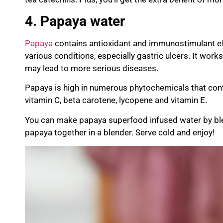
4. Papaya water
Papaya
contains antioxidant and
immunos
timulant
ef
various conditions, especially gastric ulcers. It work
may lead to more serious diseases.
Papaya is high in numerous
phytochemicals
that cont
vitamin C, beta carotene,
lycopene
and vitamin E.
You can make papaya superfood infused water by bl
papaya together in a blender. Serve cold and enjoy!