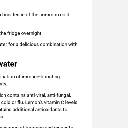
nd incidence of the common cold
the fridge overnight.
ter for a delicious combination with
water
bination of immune-boosting
ity.
ich contains anti-viral, anti-fungal,
 cold or flu. Lemon’s vitamin C
levels
ains additional antioxidants to
ns.
teaspoon of turmeric and ginger to