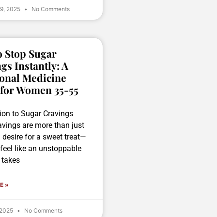
 9, 2025
No Comments
 Stop Sugar
gs Instantly: A
onal Medicine
 for Women 35-55
tion to Sugar Cravings
avings are more than just
g desire for a sweet treat—
feel like an unstoppable
 takes
E »
 2025
No Comments