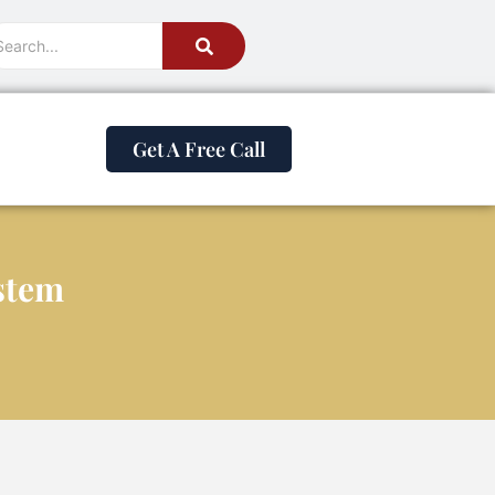
Get A Free Call
stem