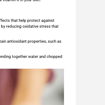
fects that help protect against
s by reducing oxidative stress that
ain antioxidant properties, such as
ending together water and chopped