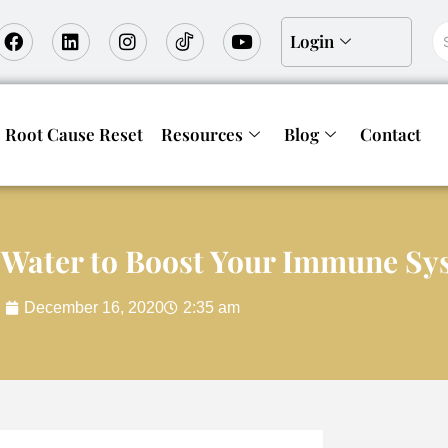
Login
Root Cause Reset
Resources
Blog
Contact
 Water to Boost Your Immune Sy
December 16, 2020
2:35 am