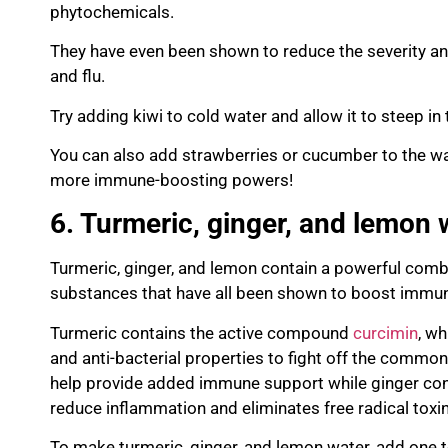
phytochemicals
.
They have even been shown to reduce the severity a
and flu.
Try adding kiwi to cold water and allow it to steep in 
You can also add strawberries or cucu
mber to the wa
more immune-boosting powers!
6. Turmeric, ginger, and lemon 
Turmeric, ginger, and lemon contain a powerful com
substances that have all been shown to boost immun
Turmeri
c contains the active compound
curcimin
, wh
and anti-bacterial properties to fight off the common
help provide
added immune support while ginger cont
reduce inflammation and eliminates
free radical toxi
To make turmeric, ginger, and lemon water, add one 