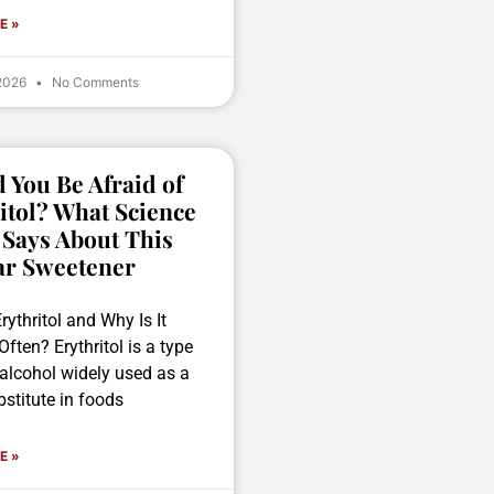
E »
 2026
No Comments
 You Be Afraid of
itol? What Science
 Says About This
ar Sweetener
rythritol and Why Is It
ften? Erythritol is a type
 alcohol widely used as a
stitute in foods
E »