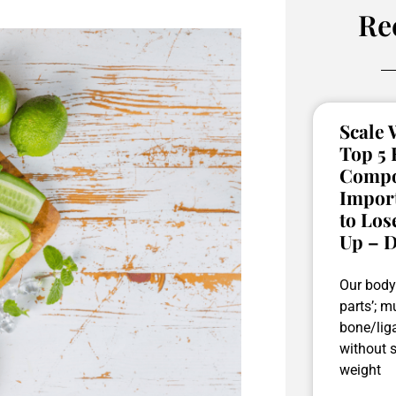
Re
Scale W
Top 5
Compos
Impor
to Los
Up – D
Our body 
parts’; mu
bone/liga
without 
weight