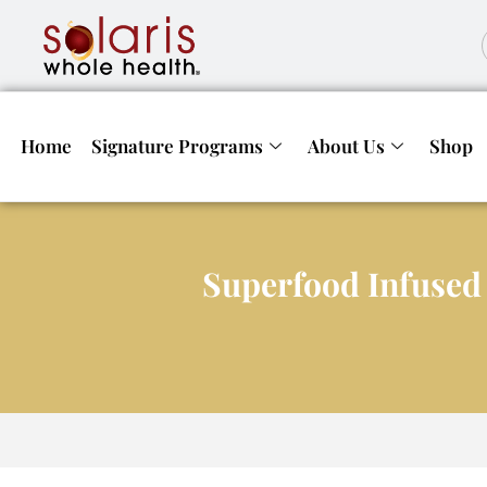
Home
Signature Programs
About Us
Shop
Superfood Infused