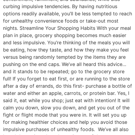
curbing impulsive tendencies. By having nutritious
options readily available, you’ll be less tempted to reach
for unhealthy convenience foods or take-out most
nights. Streamline Your Shopping Habits With your meal
plan in place, grocery shopping becomes much easier
and less impulsive. You’re thinking of the meals you will
be eating, how they taste, and how they make you feel
versus being randomly tempted by the items they are
pushing on the end caps. We’ve all heard this advice…
and it stands to be repeated; go to the grocery store
full! If you forget to eat first, or are running to the store
after a day of errands, do this first- purchase a bottle of
water and either an apple, carrots, or protein bar. Yes, I
said it, eat while you shop; just eat with intention! It will
calm you down, slow you down, and get you out of the
fight or flight mode that you were in. It will set you up
for making healthier choices and help you avoid those
impulsive purchases of unhealthy foods. We’ve all also