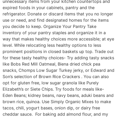
unnecessary items from your kitchen countertops and
expired foods in your cabinets, pantry and the
refrigerator. Donate or discard items that you no longer
use or need, and find designated homes for the items
you decide to keep. Organize Your Pantry Take
inventory of your pantry staples and organize it in a
way that makes healthy choices more accessible; at eye
level. While relocating less healthy options to less
prominent positions in closed baskets up top. Trade out
for these tasty healthy choices- Try adding tasty snacks
like Bobs Red Mill Oatmeal, Biena dried chick pea
snacks, Chomps Low Sugar Turkey jerky, or Edward and
Son’s selection of Brown Rice Crackers . You can also
opt for gluten free, low sugar granola like Purely
Elizabeth’s or Siete Chips. Try foods for meals like-
Eden Beans; kidney beans, navy beans, aduki beans and
brown rice, quinoa. Use Simply Organic Mixes to make
tacos, chili, yogurt bases, onion dip, or dairy free
cheddar sauce. For baking add almond flour, and my