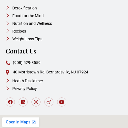
Detoxification
Food for the Mind
Nutrition and Wellness
Recipes
Weight Loss Tips
Contact Us
(908) 529-8559
40 Morristown Rd, Bernardsville, NJ 07924
Health Disclaimer
Privacy Policy