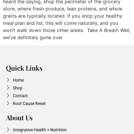
heard the saying, shop the perimeter of the grocery
store, where fresh produce, lean proteins, and whole
grains are typically located. If you shop your healthy
meal plan and list, this will come naturally, and you
won’t walk down those other aisles. Take A Breath Well,
we’ve definitely gone over
Quick Links
Home
Shop
Contact
Root Cause Reset
About Us
Integrative Health + Nutrition