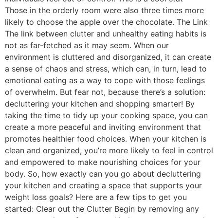
Those in the orderly room were also three times more
likely to choose the apple over the chocolate. The Link
The link between clutter and unhealthy eating habits is
not as far-fetched as it may seem. When our
environment is cluttered and disorganized, it can create
a sense of chaos and stress, which can, in turn, lead to
emotional eating as a way to cope with those feelings
of overwhelm. But fear not, because there’s a solution:
decluttering your kitchen and shopping smarter! By
taking the time to tidy up your cooking space, you can
create a more peaceful and inviting environment that
promotes healthier food choices. When your kitchen is
clean and organized, you’re more likely to feel in control
and empowered to make nourishing choices for your
body. So, how exactly can you go about decluttering
your kitchen and creating a space that supports your
weight loss goals? Here are a few tips to get you
started: Clear out the Clutter Begin by removing any