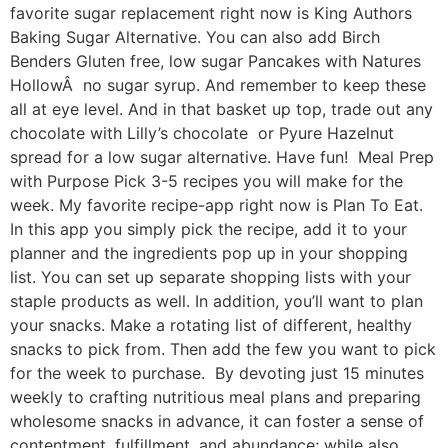
favorite sugar replacement right now is King Authors
Baking Sugar Alternative. You can also add Birch
Benders Gluten free, low sugar Pancakes with Natures
HollowÂ no sugar syrup. And remember to keep these
all at eye level. And in that basket up top, trade out any
chocolate with Lilly’s chocolate or Pyure Hazelnut
spread for a low sugar alternative. Have fun! Meal Prep
with Purpose Pick 3-5 recipes you will make for the
week. My favorite recipe-app right now is Plan To Eat.
In this app you simply pick the recipe, add it to your
planner and the ingredients pop up in your shopping
list. You can set up separate shopping lists with your
staple products as well. In addition, you’ll want to plan
your snacks. Make a rotating list of different, healthy
snacks to pick from. Then add the few you want to pick
for the week to purchase. By devoting just 15 minutes
weekly to crafting nutritious meal plans and preparing
wholesome snacks in advance, it can foster a sense of
contentment, fulfillment, and abundance; while also