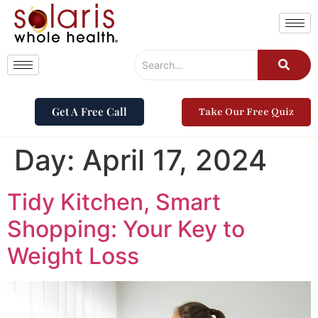
Get A Free Call
Take Our Free Quiz
Day:
April 17, 2024
Tidy Kitchen, Smart
Shopping: Your Key to
Weight Loss