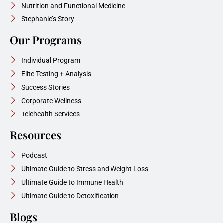
Nutrition and Functional Medicine
Stephanie’s Story
Our Programs
Individual Program
Elite Testing + Analysis
Success Stories
Corporate Wellness
Telehealth Services
Resources
Podcast
Ultimate Guide to Stress and Weight Loss
Ultimate Guide to Immune Health
Ultimate Guide to Detoxification
Blogs