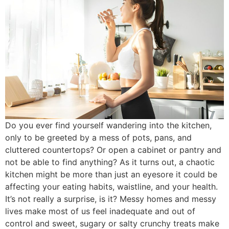
Do you ever find yourself wandering into the kitchen,
only to be greeted by a mess of pots, pans, and
cluttered countertops? Or open a cabinet or pantry and
not be able to find anything? As it turns out, a chaotic
kitchen might be more than just an eyesore it could be
affecting your eating habits, waistline, and your health.
It’s not really a surprise, is it? Messy homes and messy
lives make most of us feel inadequate and out of
control and sweet, sugary or salty crunchy treats make