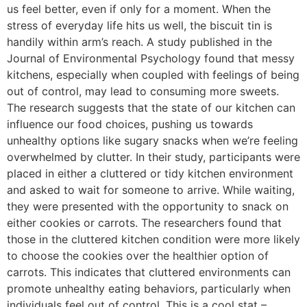
us feel better, even if only for a moment. When the
stress of everyday life hits us well, the biscuit tin is
handily within arm’s reach. A study published in the
Journal of Environmental Psychology found that messy
kitchens, especially when coupled with feelings of being
out of control, may lead to consuming more sweets.
The research suggests that the state of our kitchen can
influence our food choices, pushing us towards
unhealthy options like sugary snacks when we’re feeling
overwhelmed by clutter. In their study, participants were
placed in either a cluttered or tidy kitchen environment
and asked to wait for someone to arrive. While waiting,
they were presented with the opportunity to snack on
either cookies or carrots. The researchers found that
those in the cluttered kitchen condition were more likely
to choose the cookies over the healthier option of
carrots. This indicates that cluttered environments can
promote unhealthy eating behaviors, particularly when
individuals feel out of control. This is a cool stat –