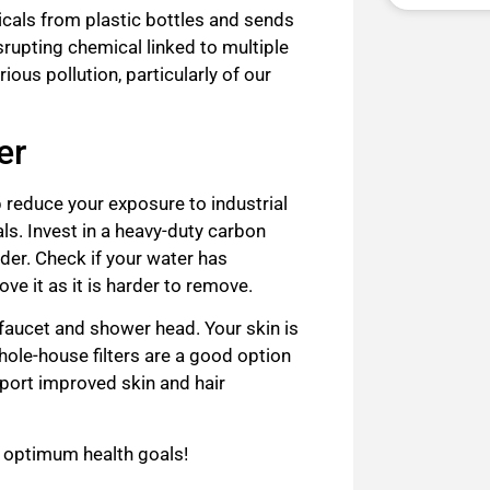
cals from plastic bottles and sends
rupting chemical linked to multiple
ious pollution, particularly of our
er
lp reduce your exposure to industrial
ls. Invest in a heavy-duty carbon
nder. Check if your water has
ove it as it is harder to remove.
 faucet and shower head. Your skin is
ole-house filters are a good option
eport improved skin and hair
r optimum health goals!