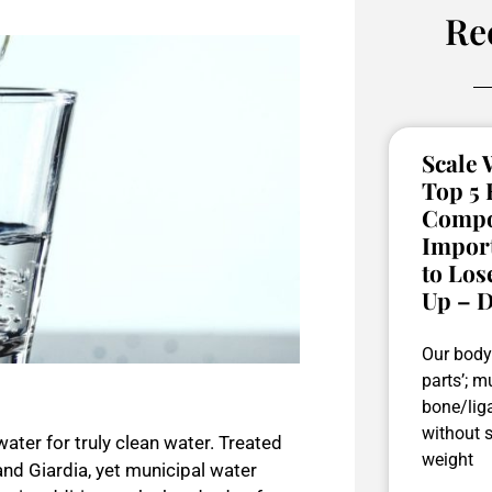
Re
Scale W
Top 5
Compos
Impor
to Los
Up – D
Our body 
parts’; mu
bone/liga
without 
water for truly clean water. Treated
weight
nd Giardia, yet municipal water