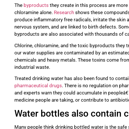
The
byproducts
they create in this process are more 
chloramine alone.
Research
shows these compounds c
produce inflammatory free radicals, irritate the sk
nervous system, and are linked to birth defects. Som
byproducts are also associated with thousands of ca
Chlorine, chloramine, and the toxic byproducts they tr
our water supplies are contaminated by an estimat
chemicals and heavy metals. These toxins come from 
industrial waste.
Treated drinking water has also been found to contai
pharmaceutical drugs
. There is no regulation on pha
and experts warn they could accumulate in peopleâ€™s
medicine people are taking, or contribute to antibioti
Water bottles also contain
Many people think drinking bottled water is the safe 