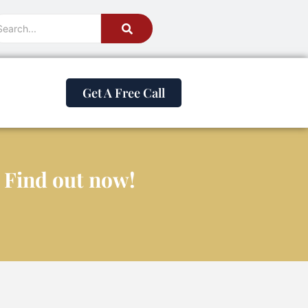
Get A Free Call
? Find out now!