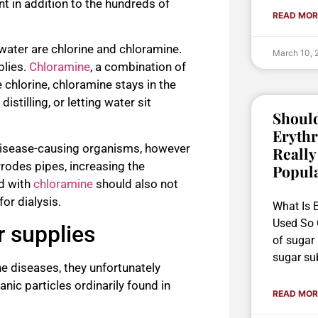
t in addition to the hundreds of
READ MOR
ater are chlorine and chloramine.
March 10,
plies.
Chloramine
, a combination of
chlorine, chloramine stays in the
stilling, or letting water sit
Should
Erythr
g disease-causing organisms, however
Really
rodes pipes, increasing the
Popul
ed with
chloramine
should also not
or dialysis.
What Is E
Used So O
r supplies
of sugar
sugar sub
e diseases, they unfortunately
ic particles ordinarily found in
READ MOR