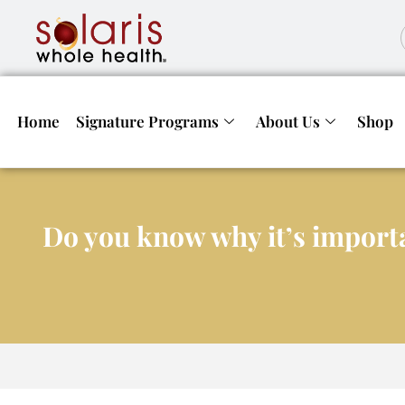
Home
Signature Programs
About Us
Shop
Do you know why it’s importa