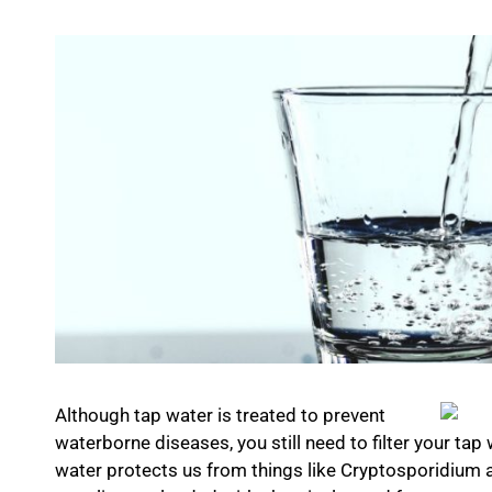
Although tap water is treated to prevent
waterborne diseases, you still need to filter your tap 
water protects us from things like Cryptosporidium a