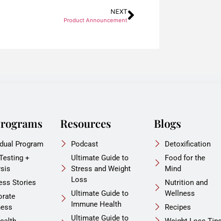
NEXT
Product Announcement
Programs
Resources
Blogs
idual Program
Podcast
Detoxification
 Testing +
Ultimate Guide to
Food for the
ysis
Stress and Weight
Mind
Loss
ess Stories
Nutrition and
Ultimate Guide to
Wellness
orate
Immune Health
ness
Recipes
Ultimate Guide to