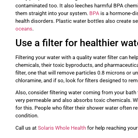
contaminated too. It also leeches harmful BPA chemi
them straight into your system.
BPA
is a hormone-dis
health disorders. Plastic water bottles also create ser
oceans
.
Use a filter for healthier wat
Filtering your water with a quality water filter can he
chemicals, their toxic byproducts, and pharmaceutica
filter, one that will remove particles 0.8 microns or u
chloramine, and if so, look for filters designed to rem
Also, consider filtering water coming from your bath
very permeable and also absorbs toxic chemicals. Wh
for this. People who filter their shower water often r
condition.
Call us at
Solaris Whole Health
for help reaching you