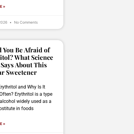
E »
 2026
No Comments
 You Be Afraid of
itol? What Science
 Says About This
ar Sweetener
rythritol and Why Is It
ften? Erythritol is a type
 alcohol widely used as a
stitute in foods
E »