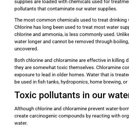
supplies are loaded with chemicals used for treatmen
pollutants that contaminate our water supplies.
The most common chemicals used to treat drinking w
Chlorine has long been used to treat most water sup
chlorine and ammonia, is less commonly used. Unlike 
water longer and cannot be removed through boiling, di
uncovered.
Both chlorine and chloramine are effective in killin
they are somewhat toxic themselves. Chloramine cor
exposure to lead in older homes. Water that is treat
be used in fish tanks, hydroponics, home brewing, or f
Toxic pollutants in our wate
Although chlorine and chloramine prevent water-born
create carcinogenic compounds by reacting with organ
water.