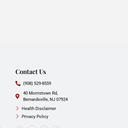
Contact Us
(908) 529-8559
40 Morristown Rd,
Bernardsville, NJ 07924
Health Disclaimer
Privacy Policy