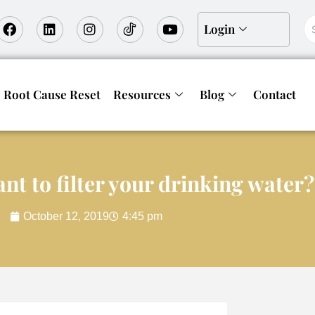
Login
Root Cause Reset
Resources
Blog
Contact
nt to filter your drinking water
October 12, 2019
4:45 pm