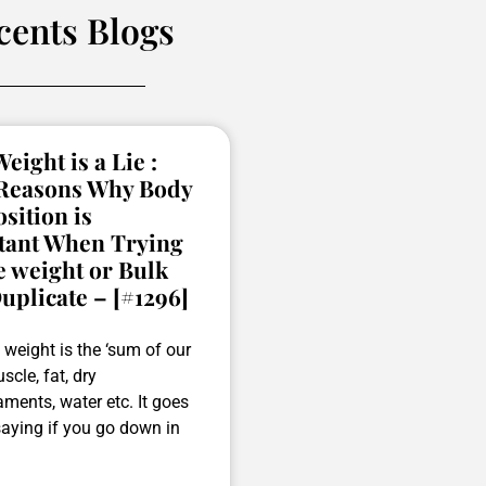
cents Blogs
eight is a Lie :
 Reasons Why Body
ition is
tant When Trying
e weight or Bulk
uplicate – [#1296]
weight is the ‘sum of our
scle, fat, dry
ments, water etc. It goes
saying if you go down in