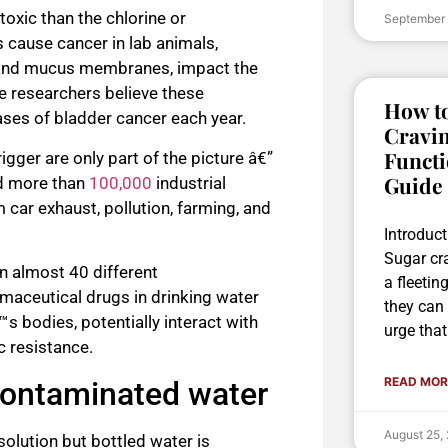
toxic than the chlorine or
September
ause cancer in lab animals,
in and mucus membranes, impact the
e researchers believe these
How to
ses of bladder cancer each year.
Cravin
Functi
igger are only part of the picture â€”
Guide
ed more than
100,000
industrial
car exhaust, pollution, farming, and
Introduc
Sugar cr
n almost 40 different
a fleetin
rmaceutical drugs in drinking water
they can 
 bodies, potentially interact with
urge that
c resistance.
READ MOR
 contaminated water
August 25,
solution but bottled water is