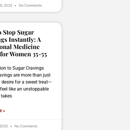
 9, 2025
No Comments
 Stop Sugar
gs Instantly: A
onal Medicine
 for Women 35-55
tion to Sugar Cravings
avings are more than just
g desire for a sweet treat—
feel like an unstoppable
 takes
E »
 2025
No Comments