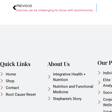
PREVIOUS
Exercise can be challenging for those with autoimmunity or brain inflammation. Find out how to cope!
Our 
Quick Links
About Us
Indiv
Home
Integrative Health +
Nutrition
Elite
Shop
Anal
Nutrition and Functional
Contact
Medicine
Succ
Root Cause Reset
Stephanie’s Story
Corp
Well