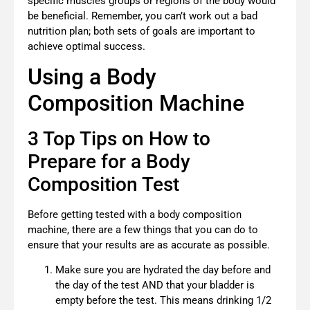
specific muscles groups or regions of the body would
be beneficial. Remember, you can’t work out a bad
nutrition plan; both sets of goals are important to
achieve optimal success.
Using a Body
Composition Machine
3 Top Tips on How to
Prepare for a Body
Composition Test
Before getting tested with a body composition
machine, there are a few things that you can do to
ensure that your results are as accurate as possible.
Make sure you are hydrated the day before and
the day of the test AND that your bladder is
empty before the test. This means drinking 1/2