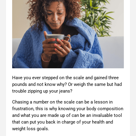
Have you ever stepped on the scale and gained three
pounds and not know why? Or weigh the same but had
trouble zipping up your jeans?
Chasing a number on the scale can be a lesson in
frustration, this is why knowing your body composition
and what you are made up of can be an invaluable tool
that can put you back in charge of your health and
weight loss goals.