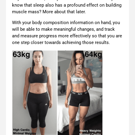
know that sleep also has a profound effect on building
muscle mass? More about that later.
With your body composition information on hand, you
will be able to make meaningful changes, and track
and measure progress more effectively so that you are
one step closer towards achieving those results.