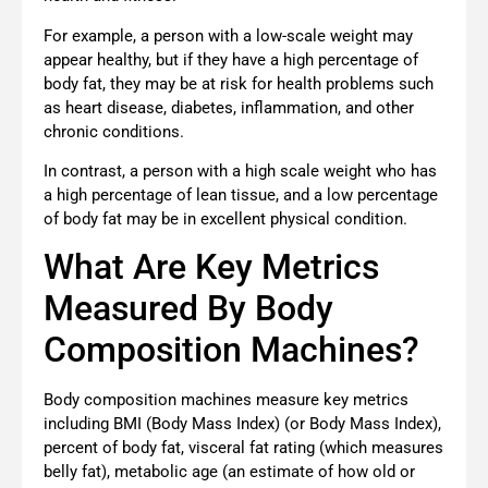
For example, a person with a low-scale weight may
appear healthy, but if they have a high percentage of
body fat, they may be at risk for health problems such
as heart disease, diabetes, inflammation, and other
chronic conditions.
In contrast, a person with a high scale weight who has
a high percentage of lean tissue, and a low percentage
of body fat may be in excellent physical condition.
What Are Key Metrics
Measured By Body
Composition Machines?
Body composition machines measure key metrics
including BMI (Body Mass Index) (or Body Mass Index),
percent of body fat, visceral fat rating (which measures
belly fat), metabolic age (an estimate of how old or