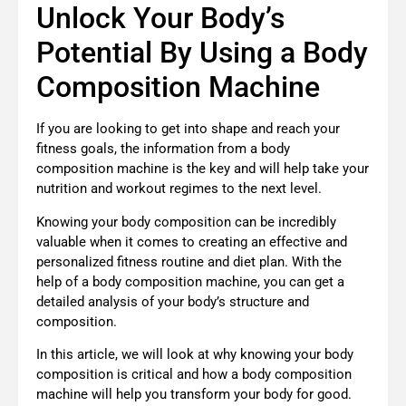
Unlock Your Body’s
Potential By Using a Body
Composition Machine
If you are looking to get into shape and reach your
fitness goals, the information from a body
composition machine is the key and will help take your
nutrition and workout regimes to the next level.
Knowing your body composition can be incredibly
valuable when it comes to creating an effective and
personalized fitness routine and diet plan. With the
help of a body composition machine, you can get a
detailed analysis of your body’s structure and
composition.
In this article, we will look at why knowing your body
composition is critical and how a body composition
machine will help you transform your body for good.