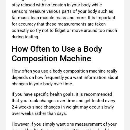
stay relaxed with no tension in your body while
sensors measure various parts of your body such as
fat mass, lean muscle mass and more. It is important
for accuracy that these measurements are taken
correctly so try not to fidget or move around too much
during testing
How Often to Use a Body
Composition Machine
How often you use a body composition machine really
depends on how frequently you want information about
changes in your body over time.
If you have specific health goals, it is recommended
that you track changes over time and get tested every
2-4 weeks since changes in weight may occur slowly
over weeks rather than days.
However, if you simply want one measurement of your