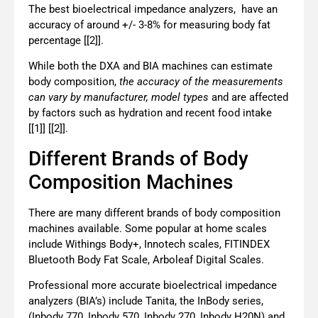
The best bioelectrical impedance analyzers, have an
accuracy of around +/- 3-8% for measuring body fat
percentage [[2]].
While both the DXA and BIA machines can estimate
body composition,
the accuracy of the measurements
can vary by manufacturer, model types
and are affected
by factors such as hydration and recent food intake
[[1]] [[2]].
Different Brands of Body
Composition Machines
There are many different brands of body composition
machines available. Some popular at home scales
include Withings Body+, Innotech scales, FITINDEX
Bluetooth Body Fat Scale, Arboleaf Digital Scales.
Professional more accurate bioelectrical
impedance
analyzers (BIA’s)
include Tanita, the InBody series,
(Inbody 770, Inbody 570, Inbody 270, Inbody H20N) and