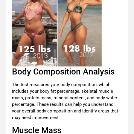
Body Composition Analysis
The test measures your body composition, which
includes your body fat percentage, skeletal muscle
mass, protein mass, mineral content, and body water
percentage. These results can help you understand
your overall body composition and identify areas that
may need improvement
Muscle Mass