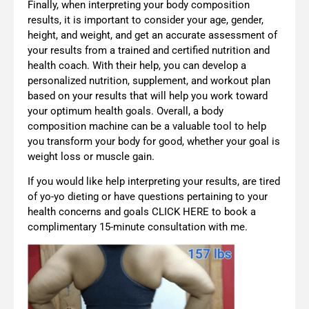
Finally, when interpreting your body composition
results, it is important to consider your age, gender,
height, and weight, and get an accurate assessment of
your results from a trained and certified nutrition and
health coach. With their help, you can develop a
personalized nutrition, supplement, and workout plan
based on your results that will help you work toward
your optimum health goals. Overall, a body
composition machine can be a valuable tool to help
you transform your body for good, whether your goal is
weight loss or muscle gain.
If you would like help interpreting your results, are tired
of yo-yo dieting or have questions pertaining to your
health concerns and goals CLICK HERE to book a
complimentary 15-minute consultation with me.