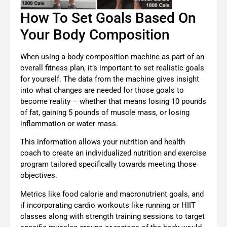
How To Set Goals Based On
Your Body Composition
When using a body composition machine as part of an
overall fitness plan, it’s important to set realistic goals
for yourself. The data from the machine gives insight
into what changes are needed for those goals to
become reality – whether that means losing 10 pounds
of fat, gaining 5 pounds of muscle mass, or losing
inflammation or water mass.
This information allows your
nutrition and health
coach
to create an individualized nutrition and exercise
program tailored specifically towards meeting those
objectives.
Metrics like food calorie and macronutrient goals, and
if incorporating cardio workouts like running or HIIT
classes along with strength training sessions to target