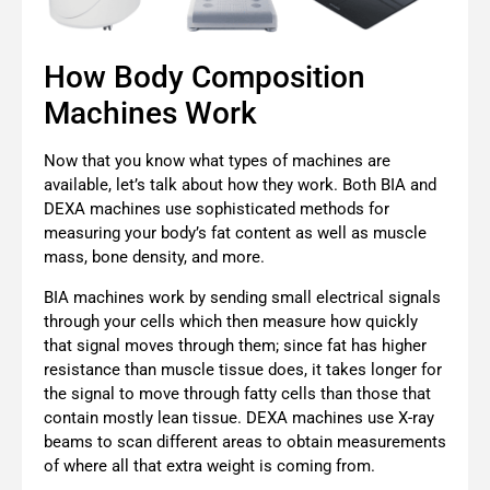
How Body Composition
Machines Work
Now that you know what types of machines are
available, let’s talk about how they work. Both BIA and
DEXA machines use sophisticated methods for
measuring your body’s fat content as well as muscle
mass, bone density, and more.
BIA machines work by sending small electrical signals
through your cells which then measure how quickly
that signal moves through them; since fat has higher
resistance than muscle tissue does, it takes longer for
the signal to move through fatty cells than those that
contain mostly lean tissue. DEXA machines use X-ray
beams to scan different areas to obtain measurements
of where all that extra weight is coming from.