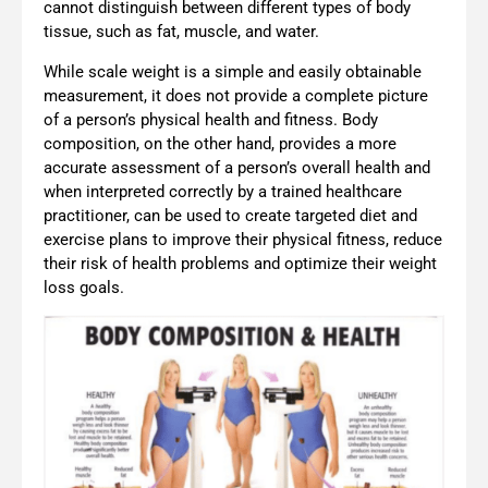
cannot distinguish between different types of body
tissue, such as fat, muscle, and water.
While scale weight is a simple and easily obtainable
measurement, it does not provide a complete picture
of a person’s physical health and fitness. Body
composition, on the other hand, provides a more
accurate assessment of a person’s overall health and
when interpreted correctly by a trained healthcare
practitioner, can be used to create targeted diet and
exercise plans to improve their physical fitness, reduce
their risk of health problems and optimize their weight
loss goals.