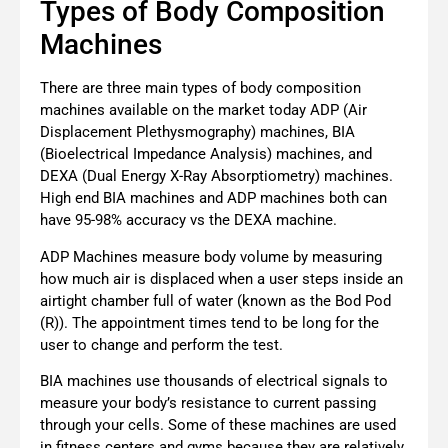
Types of Body Composition
Machines
There are three main types of body composition
machines available on the market today ADP (Air
Displacement Plethysmography) machines, BIA
(Bioelectrical Impedance Analysis) machines, and
DEXA (Dual Energy X-Ray Absorptiometry) machines.
High end BIA machines and ADP machines both can
have 95-98% accuracy vs the DEXA machine.
ADP Machines measure body volume by measuring
how much air is displaced when a user steps inside an
airtight chamber full of water (known as the Bod Pod
(R)). The appointment times tend to be long for the
user to change and perform the test.
BIA machines use thousands of electrical signals to
measure your body’s resistance to current passing
through your cells. Some of these machines are used
in fitness centers and gyms because they are relatively