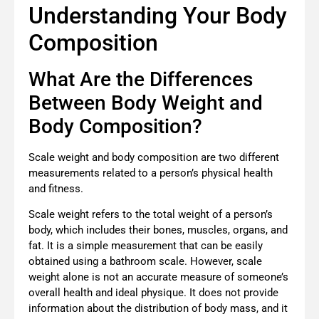
Understanding Your Body
Composition
What Are the Differences
Between Body Weight and
Body Composition?
Scale weight and body composition are two different
measurements related to a person’s physical health
and fitness.
Scale weight refers to the total weight of a person’s
body, which includes their bones, muscles, organs, and
fat. It is a simple measurement that can be easily
obtained using a bathroom scale. However, scale
weight alone is not an accurate measure of someone’s
overall health and ideal physique. It does not provide
information about the distribution of body mass, and it