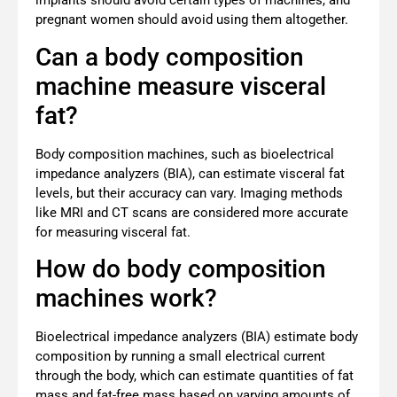
implants should avoid certain types of machines, and
pregnant women should avoid using them altogether.
Can a body composition
machine measure visceral
fat?
Body composition machines, such as bioelectrical
impedance analyzers (BIA), can estimate visceral fat
levels, but their accuracy can vary. Imaging methods
like MRI and CT scans are considered more accurate
for measuring visceral fat.
How do body composition
machines work?
Bioelectrical impedance analyzers (BIA) estimate body
composition by running a small electrical current
through the body, which can estimate quantities of fat
mass and fat-free mass based on varying amounts of