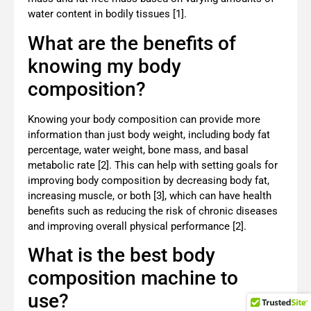
water content in bodily tissues [1].
What are the benefits of
knowing my body
composition?
Knowing your body composition can provide more
information than just body weight, including body fat
percentage, water weight, bone mass, and basal
metabolic rate [2]. This can help with setting goals for
improving body composition by decreasing body fat,
increasing muscle, or both [3], which can have health
benefits such as reducing the risk of chronic diseases
and improving overall physical performance [2].
What is the best body
composition machine to
use?