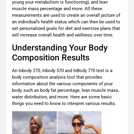
young your metabolism is functioning), and lean
muscle mass percentage and more. All these
measurements are used to create an overall picture of
an individual’s health status which can then be used to
set personalized goals for diet and exercise plans that
will increase overall health and wellness over time.
Understanding Your Body
Composition Results
An Inbody 270, Inbody 570 and InBody 770 test is a
body composition analysis tool that provides
information about the various components of your
body, such as body fat percentage, lean muscle mass,
water distribution, and more. Here are some basic
things you need to know to interpret various results.