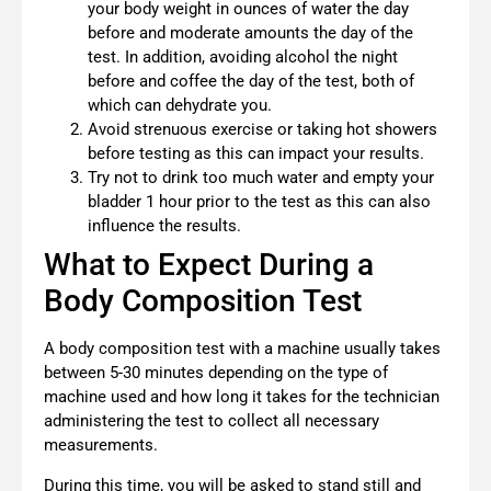
your body weight in ounces of water the day
before and moderate amounts the day of the
test. In addition, avoiding alcohol the night
before and coffee the day of the test, both of
which can dehydrate you.
Avoid strenuous exercise or taking hot showers
before testing as this can impact your results.
Try not to drink too much water and empty your
bladder 1 hour prior to the test as this can also
influence the results.
What to Expect During a
Body Composition Test
A body composition test with a machine usually takes
between 5-30 minutes depending on the type of
machine used and how long it takes for the technician
administering the test to collect all necessary
measurements.
During this time, you will be asked to stand still and