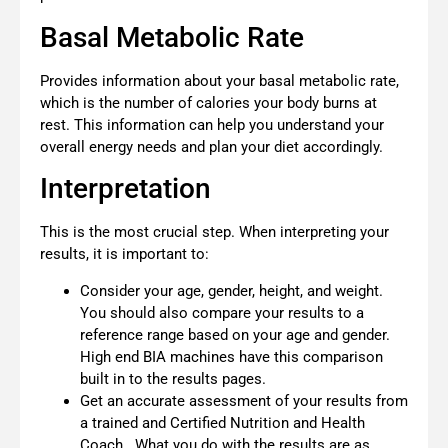
Basal Metabolic Rate
Provides information about your basal metabolic rate,
which is the number of calories your body burns at
rest. This information can help you understand your
overall energy needs and plan your diet accordingly.
Interpretation
This is the most crucial step. When interpreting your
results, it is important to:
Consider your age, gender, height, and weight.
You should also compare your results to a
reference range based on your age and gender.
High end BIA machines have this comparison
built in to the results pages.
Get an accurate assessment of your results from
a trained and Certified Nutrition and Health
Coach. What you do with the results are as