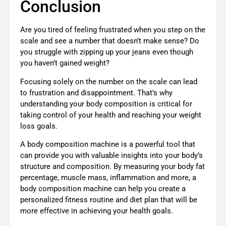
Conclusion
Are you tired of feeling frustrated when you step on the
scale and see a number that doesn’t make sense? Do
you struggle with zipping up your jeans even though
you haven’t gained weight?
Focusing solely on the number on the scale can lead
to frustration and disappointment. That’s why
understanding your body composition is critical for
taking control of your health and reaching your weight
loss goals.
A body composition machine is a powerful tool that
can provide you with valuable insights into your body’s
structure and composition. By measuring your body fat
percentage, muscle mass, inflammation and more, a
body composition machine can help you create a
personalized fitness routine and diet plan that will be
more effective in achieving your health goals.