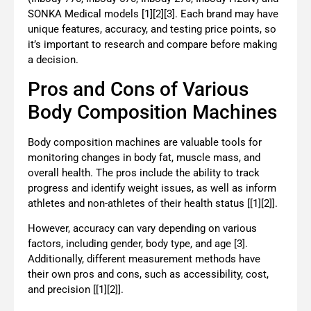
SONKA Medical models [1][2][3]. Each brand may have
unique features, accuracy, and testing price points, so
it’s important to research and compare before making
a decision.
Pros and Cons of Various
Body Composition Machines
Body composition machines are valuable tools for
monitoring changes in body fat, muscle mass, and
overall health. The pros include the ability to track
progress and identify weight issues, as well as inform
athletes and non-athletes of their health status [[1][2]].
However, accuracy can vary depending on various
factors, including gender, body type, and age [3].
Additionally, different measurement methods have
their own pros and cons, such as accessibility, cost,
and precision [[1][2]].