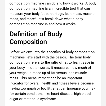
composition machine can do and how it works. A body
composition machine is an incredible tool that can
measure your body fat percentage, lean mass, muscle
mass, and more! Let’s break down what a body
composition machine is and how it works.
Definition of Body
Composition
Before we dive into the specifics of body composition
machines, let’s start with the basics. The term body
composition refers to the ratio of fat to lean tissue in
your body. In other words, it measures how much of
your weight is made up of fat versus lean muscle
mass. This measurement can be an important
indicator for overall health and fitness levels because
having too much or too little fat can increase your risk
for certain conditions like heart disease, high blood
sugar or metabolic syndrome.