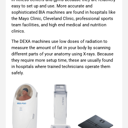
easy to set up and use. More accurate and
sophisticated BIA machines are found in hospitals like
the Mayo Clinic, Cleveland Clinic, professional sports
team facilities, and high end medical and nutrition
clinics.
The DEXA machines use low doses of radiation to
measure the amount of fat in your body by scanning
different parts of your anatomy using X-rays. Because
they require more setup time, these are usually found
in hospitals where trained technicians operate them
safely.