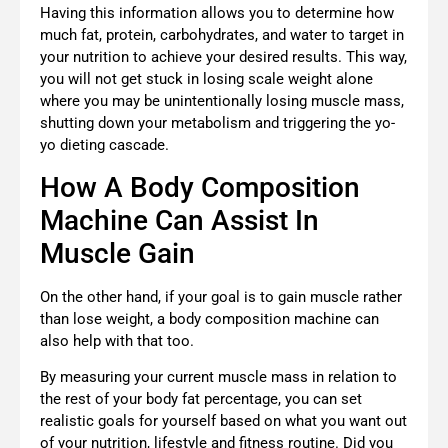
Having this information allows you to determine how
much fat, protein, carbohydrates, and water to target in
your nutrition to achieve your desired results. This way,
you will not get stuck in losing scale weight alone
where you may be unintentionally losing muscle mass,
shutting down your metabolism and triggering the yo-
yo dieting cascade.
How A Body Composition
Machine Can Assist In
Muscle Gain
On the other hand, if your goal is to gain muscle rather
than lose weight, a body composition machine can
also help with that too.
By measuring your current muscle mass in relation to
the rest of your body fat percentage, you can set
realistic goals for yourself based on what you want out
of your nutrition, lifestyle and fitness routine. Did you