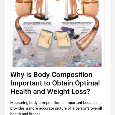
Why is Body Composition
Important to Obtain Optimal
Health and Weight Loss?
Measuring body composition is important because it
provides a more accurate picture of a person’s overall
health and fitness.