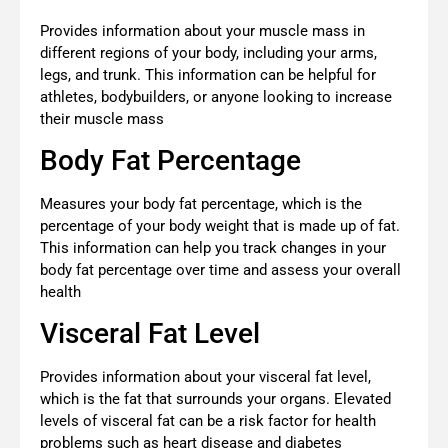
Provides information about your muscle mass in
different regions of your body, including your arms,
legs, and trunk. This information can be helpful for
athletes, bodybuilders, or anyone looking to increase
their muscle mass
Body Fat Percentage
Measures your body fat percentage, which is the
percentage of your body weight that is made up of fat.
This information can help you track changes in your
body fat percentage over time and assess your overall
health
Visceral Fat Level
Provides information about your visceral fat level,
which is the fat that surrounds your organs. Elevated
levels of visceral fat can be a risk factor for health
problems such as heart disease and diabetes