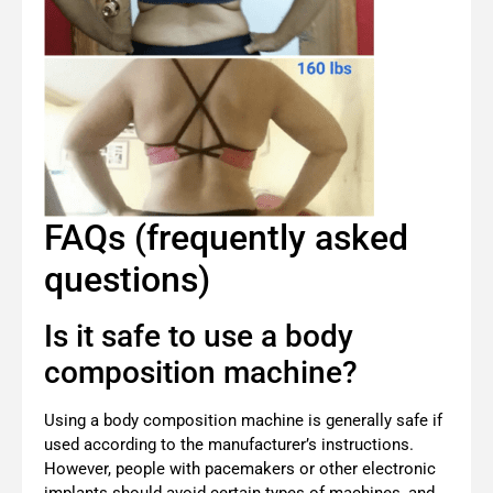
FAQs (frequently asked
questions)
Is it safe to use a body
composition machine?
Using a body composition machine is generally safe if
used according to the manufacturer’s instructions.
However, people with pacemakers or other electronic