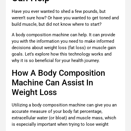
Have you ever wanted to shed a few pounds, but
weren’t sure how? Or have you wanted to get toned and
build muscle, but did not know where to start?
A body composition machine can help. It can provide
you with the information you need to make informed
decisions about weight loss (fat loss) or muscle gain
goals. Let’s explore how this technology works and
why it is so beneficial for your health journey.
How A Body Composition
Machine Can Assist In
Weight Loss
Utilizing a body composition machine can give you an
accurate measure of your body fat percentage,
extracellular water (or bloat) and muscle mass, which
is especially important when trying to lose weight