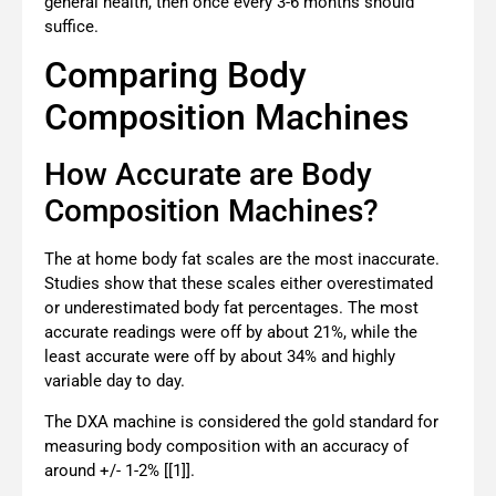
general health, then once every 3-6 months should
suffice.
Comparing Body
Composition Machines
How Accurate are Body
Composition Machines?
The at home body fat scales are the most inaccurate.
Studies show that these scales
either overestimated
or underestimated body fat percentages. The most
accurate readings were off by about 21%, while the
least accurate were off by about 34% and highly
variable day to day.
The DXA machine is considered the gold standard for
measuring body composition with an accuracy of
around +/- 1-2% [[1]].