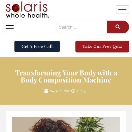
Get A Free Call
Take Our Free Quiz
Transforming Your Body with a
Body Composition Machine
March 30, 2023
1:51 pm