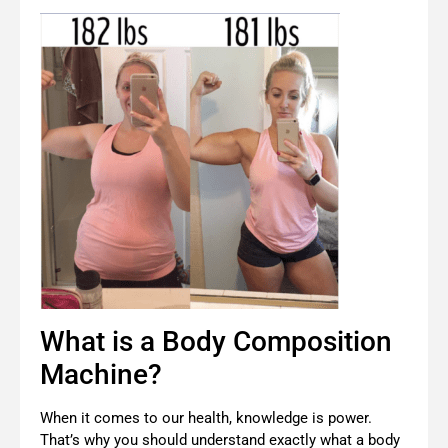
What is a Body Composition
Machine?
When it comes to our health, knowledge is power.
That’s why you should understand exactly what a body