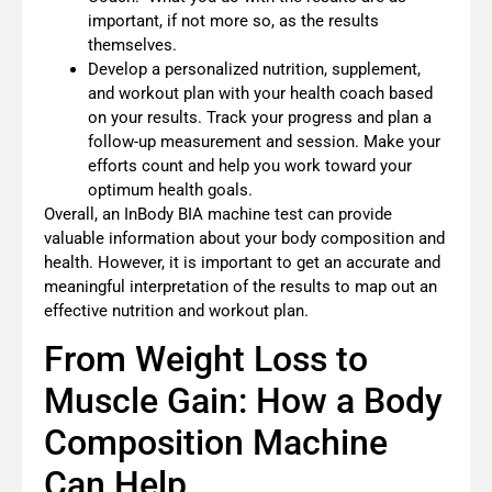
important, if not more so, as the results
themselves.
Develop a personalized nutrition, supplement,
and workout plan with your health coach based
on your results. Track your progress and plan a
follow-up measurement and session. Make your
efforts count and help you work toward your
optimum health goals.
Overall, an InBody BIA machine test can provide
valuable information about your body composition and
health. However, it is important to get an accurate and
meaningful interpretation of the results to map out an
effective nutrition and workout plan.
From Weight Loss to
Muscle Gain: How a Body
Composition Machine
Can Help