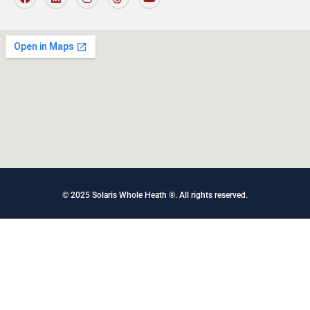
© 2025 Solaris Whole Heath ®. All rights reserved
.