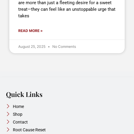
are more than just a fleeting desire for a sweet
treat—they can feel like an unstoppable urge that
takes
READ MORE »
August 25, 2025
No Comments
Quick Links
Home
Shop
Contact
Root Cause Reset