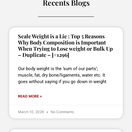
Recents Blogs
Scale Weight is a Lie : Top 5 Reasons
Why Body Composition is Important
When Trying to Lose weight or Bulk Up
– Duplicate – [#1296]
Our body weight is the ‘sum of our parts’;
muscle, fat, dry bone/ligaments, water etc. It
goes without saying if you go down in weight
READ MORE »
March 10, 2026
No Comments