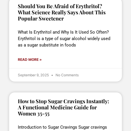
Should You Be Afraid of Erythritol?
What Science Really Says About This
Popular Sweetener
What Is Erythritol and Why Is It Used So Often?
Erythritol is a type of sugar alcohol widely used
as a sugar substitute in foods
READ MORE »
September 9, 2025
No Comments
How to Stop Sugar Cravings Instantly:
A Functional Medicine Guide for
Women 35-55
Introduction to Sugar Cravings Sugar cravings