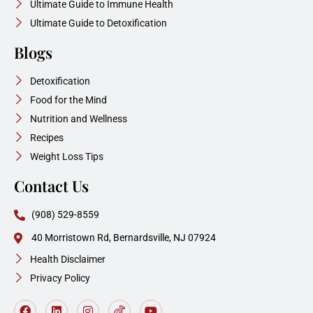
Ultimate Guide to Immune Health
Ultimate Guide to Detoxification
Blogs
Detoxification
Food for the Mind
Nutrition and Wellness
Recipes
Weight Loss Tips
Contact Us
(908) 529-8559
40 Morristown Rd, Bernardsville, NJ 07924
Health Disclaimer
Privacy Policy