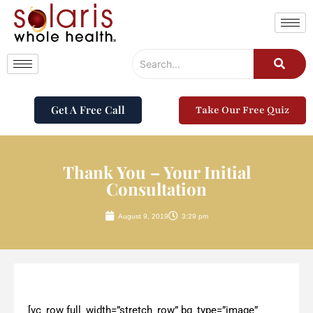
Get A Free Call
Take Our Free Quiz
Thank You – Your Initial
Consultation
August 9, 2019
3:29 pm
[vc_row full_width=”stretch_row” bg_type=”image”