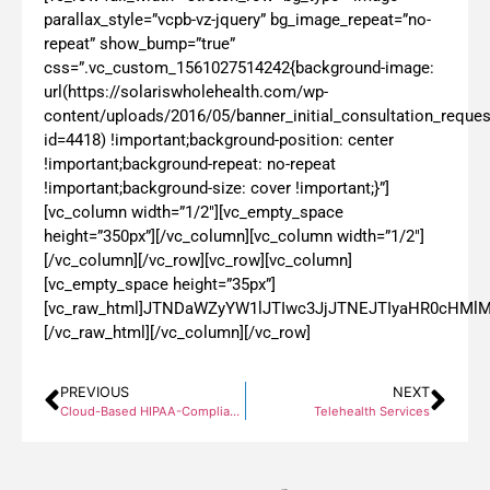
parallax_style=”vcpb-vz-jquery” bg_image_repeat=”no-
repeat” show_bump=”true”
css=”.vc_custom_1561027514242{background-image:
url(https://solariswholehealth.com/wp-
content/uploads/2016/05/banner_initial_consultation_reques
id=4418) !important;background-position: center
!important;background-repeat: no-repeat
!important;background-size: cover !important;}”]
[vc_column width=”1/2″][vc_empty_space
height=”350px”][/vc_column][vc_column width=”1/2″]
[/vc_column][/vc_row][vc_row][vc_column]
[vc_empty_space height=”35px”]
[vc_raw_html]JTNDaWZyYW1lJTIwc3JjJTNEJTIyaHR0cH
[/vc_raw_html][/vc_column][/vc_row]
PREVIOUS
NEXT
Cloud-Based HIPAA-Compliant TeleHealth
Telehealth Services