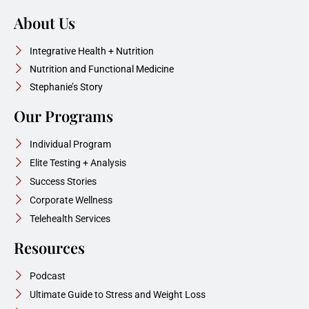
About Us
Integrative Health + Nutrition
Nutrition and Functional Medicine
Stephanie’s Story
Our Programs
Individual Program
Elite Testing + Analysis
Success Stories
Corporate Wellness
Telehealth Services
Resources
Podcast
Ultimate Guide to Stress and Weight Loss