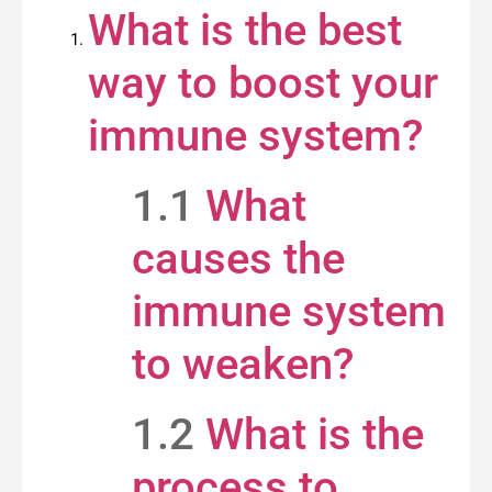
What is the best
way to boost your
immune system?
1.1
What
causes the
immune system
to weaken?
1.2
What is the
process to