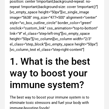
position: center !important;background-repeat: no-
repeat !important;background-size: cover !important;}”]
[vc_empty_space height=”50px”][vc_single_image
image=”5638″ img_size=”477×500″ alignment=”center”
style=”vc_box_outline_circle” border_color=”green”
onclick=”custom_link” css_animation=”top-to-bottom”
link=”#” el_class=”step-left-img”][vc_empty_space
height=”50px”][/vc_column][vc_column width=”2/3″
el_class=”step_block”][vc_empty_space height=”50px”]
[vc_column_text el_class=”step-right-content”]
1. What is the best
way to boost your
immune system?
The best way to boost your immune system is to
eliminate toxic stressors and fuel your body with
immune-boosting foods!