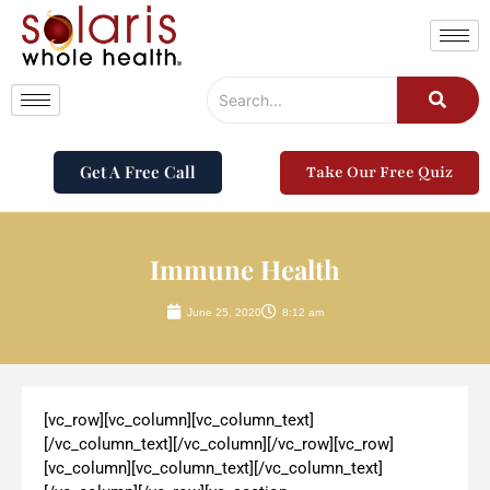
Get A Free Call
Take Our Free Quiz
Immune Health
June 25, 2020
8:12 am
[vc_row][vc_column][vc_column_text]
[/vc_column_text][/vc_column][/vc_row][vc_row]
[vc_column][vc_column_text][/vc_column_text]