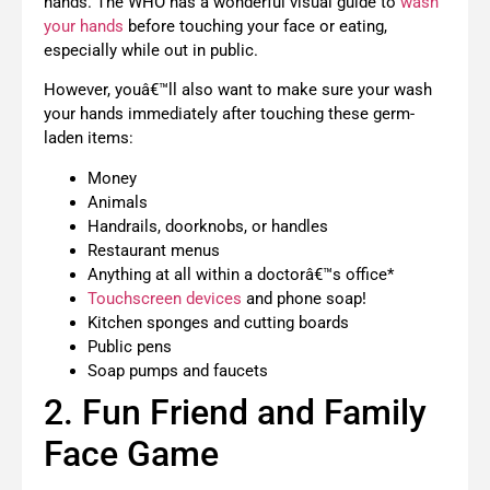
hands. The WHO has a wonderful visual guide to
wash
your hands
before touching your face or eating,
especially while out in public.
However, youâ€™ll also want to make sure your wash
your hands immediately after touching these germ-
laden items:
Money
Animals
Handrails, doorknobs, or handles
Restaurant menus
Anything at all within a doctorâ€™s office*
Touchscreen devices
and phone soap!
Kitchen sponges and cutting boards
Public pens
Soap pumps and faucets
2. Fun Friend and Family
Face Game