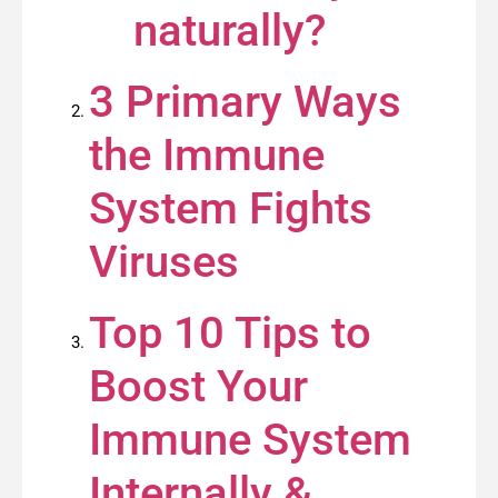
naturally?
3 Primary Ways
the Immune
System Fights
Viruses
Top 10 Tips to
Boost Your
Immune System
Internally &