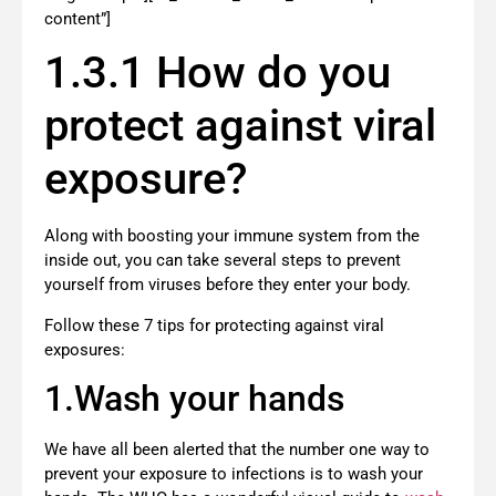
content”]
1.3.1 How do you
protect against viral
exposure?
Along with boosting your immune system from the
inside out, you can take several steps to prevent
yourself from viruses before they enter your body.
Follow these 7 tips for protecting against viral
exposures:
1.Wash your hands
We have all been alerted that the number one way to
prevent your exposure to infections is to wash your