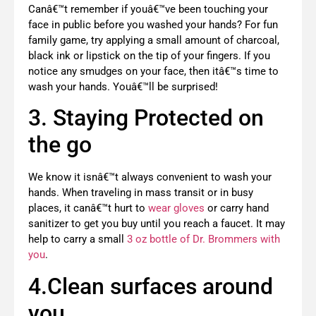
Canâ€™t remember if youâ€™ve been touching your
face in public before you washed your hands? For fun
family game, try applying a small amount of charcoal,
black ink or lipstick on the tip of your fingers. If you
notice any smudges on your face, then itâ€™s time to
wash your hands. Youâ€™ll be surprised!
3. Staying Protected on
the go
We know it isnâ€™t always convenient to wash your
hands. When traveling in mass transit or in busy
places, it canâ€™t hurt to
wear gloves
or carry hand
sanitizer to get you buy until you reach a faucet. It may
help to carry a small
3 oz bottle of Dr. Brommers with
you
.
4.Clean surfaces around
you.