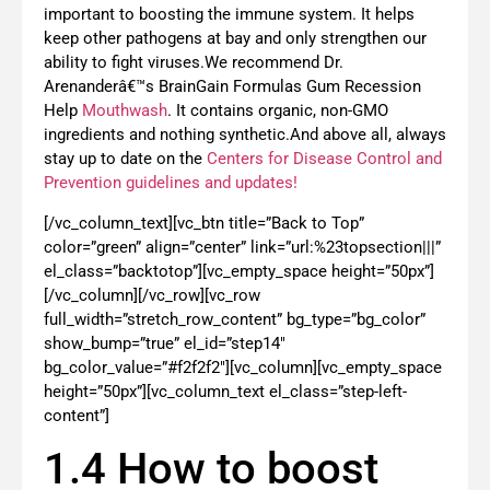
important to boosting the immune system. It helps
keep other pathogens at bay and only strengthen our
ability to fight viruses.We recommend Dr.
Arenanderâ€™s BrainGain Formulas Gum Recession
Help
Mouthwash
. It contains organic, non-GMO
ingredients and nothing synthetic.And above all, always
stay up to date on the
Centers for Disease Control and
Prevention guidelines and updates!
[/vc_column_text][vc_btn title=”Back to Top”
color=”green” align=”center” link=”url:%23topsection|||”
el_class=”backtotop”][vc_empty_space height=”50px”]
[/vc_column][/vc_row][vc_row
full_width=”stretch_row_content” bg_type=”bg_color”
show_bump=”true” el_id=”step14″
bg_color_value=”#f2f2f2″][vc_column][vc_empty_space
height=”50px”][vc_column_text el_class=”step-left-
content”]
1.4 How to boost