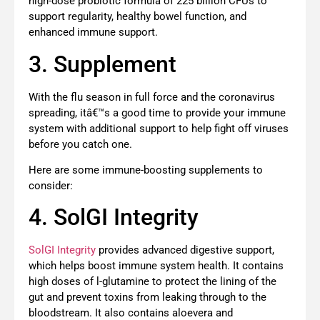
high-dose probiotic formula of 225 billion CFUs to
support regularity, healthy bowel function, and
enhanced immune support.
3. Supplement
With the flu season in full force and the coronavirus
spreading, itâ€™s a good time to provide your immune
system with additional support to help fight off viruses
before you catch one.
Here are some immune-boosting supplements to
consider:
4. SolGI Integrity
SolGI Integrity
provides advanced digestive support,
which helps boost immune system health. It contains
high doses of l-glutamine to protect the lining of the
gut and prevent toxins from leaking through to the
bloodstream. It also contains aloevera and