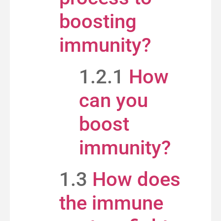
boosting
immunity?
1.2.1
How
can you
boost
immunity?
1.3
How does
the immune