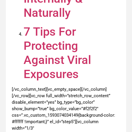
Naturally
7 Tips For
Protecting
Against Viral
Exposures
[/vc_column_text][vc_empty_space][/vc_column]
[/vc_row][vc_row full_width=”stretch_row_content”
disable_element=”yes” bg_type=”bg_color”
show_bump=”true” bg_color_value=”#f2f2f2″
css=”.vc_custom_1593074034149{background-color:
#ffffff !important;}” el_id=”step5″][vc_column
width=”1/3″