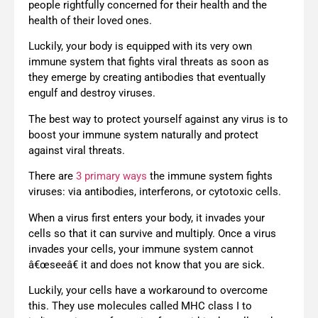
people rightfully concerned for their health and the
health of their loved ones.
Luckily, your body is equipped with its very own
immune system that fights viral threats as soon as
they emerge by creating antibodies that eventually
engulf and destroy viruses.
The best way to protect yourself against any virus is to
boost your immune system naturally and protect
against viral threats.
There are
3 primary ways
the immune system fights
viruses: via antibodies, interferons, or cytotoxic cells.
When a virus first enters your body, it invades your
cells so that it can survive and multiply. Once a virus
invades your cells, your immune system cannot
â€œseeâ€ it and does not know that you are sick.
Luckily, your cells have a workaround to overcome
this. They use molecules called MHC class I to