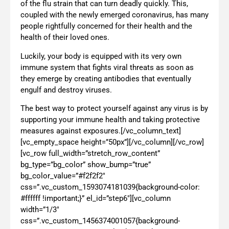
of the flu strain that can turn deadly quickly. This,
coupled with the newly emerged coronavirus, has many
people rightfully concerned for their health and the
health of their loved ones.
Luckily, your body is equipped with its very own
immune system that fights viral threats as soon as
they emerge by creating antibodies that eventually
engulf and destroy viruses.
The best way to protect yourself against any virus is by
supporting your immune health and taking protective
measures against exposures.[/vc_column_text]
[vc_empty_space height=”50px”][/vc_column][/vc_row]
[vc_row full_width=”stretch_row_content”
bg_type=”bg_color” show_bump=”true”
bg_color_value=”#f2f2f2″
css=”.vc_custom_1593074181039{background-color:
#ffffff !important;}” el_id=”step6″][vc_column
width=”1/3″
css=”.vc_custom_1456374001057{background-