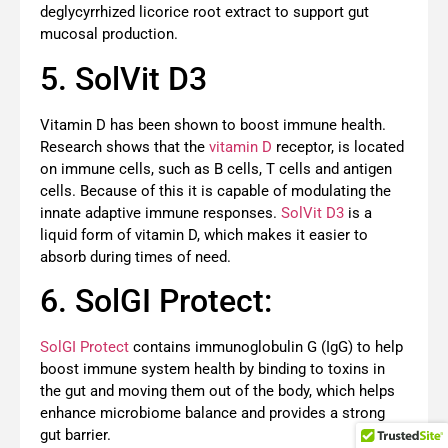
deglycyrrhized licorice root extract to support gut
mucosal production.
5. SolVit D3
Vitamin D has been shown to boost immune health.
Research shows that the
vitamin D
receptor, is located
on immune cells, such as B cells, T cells and antigen
cells. Because of this it is capable of modulating the
innate adaptive immune responses.
SolVit D3
is a
liquid form of vitamin D, which makes it easier to
absorb during times of need.
6. SolGI Protect:
SolGI Protect
contains immunoglobulin G (IgG) to help
boost immune system health by binding to toxins in
the gut and moving them out of the body, which helps
enhance microbiome balance and provides a strong
gut barrier.