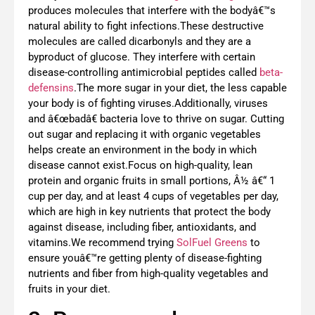
produces molecules that interfere with the bodyâ€™s
natural ability to fight infections.These destructive
molecules are called dicarbonyls and they are a
byproduct of glucose. They interfere with certain
disease-controlling antimicrobial peptides called
beta-
defensins
.The more sugar in your diet, the less capable
your body is of fighting viruses.Additionally, viruses
and â€œbadâ€ bacteria love to thrive on sugar. Cutting
out sugar and replacing it with organic vegetables
helps create an environment in the body in which
disease cannot exist.Focus on high-quality, lean
protein and organic fruits in small portions, Â½ â€“ 1
cup per day, and at least 4 cups of vegetables per day,
which are high in key nutrients that protect the body
against disease, including fiber, antioxidants, and
vitamins.We recommend trying
SolFuel Greens
to
ensure youâ€™re getting plenty of disease-fighting
nutrients and fiber from high-quality vegetables and
fruits in your diet.