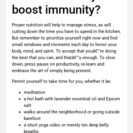
boost immunity?
Proper nutrition will help to manage stress, as will
cutting down the time you have to spend in the kitchen.
But remember to prioritize yourself right now and find
small windows and moments each day to honor your
body, mind, and spirit. To accept that youâ€™re doing
the best that you can, and thatâ€™s enough. To slow
down, press pause on productivity, re-learn and
embrace the art of simply being present.
Permit yourself to take time for you, whether it be:
meditation
a hot bath with lavender essential oil and Epsom
salt
walks around the neighborhood or going outside
barefoot
a short yoga video or merely ten deep belly
breaths