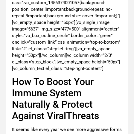
css=”.vc_custom_1456374001057{background-
position: center !important;background-repeat: no-
repeat !important;background-size: cover !important;}”]
[vc_empty_space height=”50px”][vc_single_image
image=”5637″ img_size=”477×500″ alignment=”center”
style=”vc_box_outline_circle” border_color=”green”
onclick=”custom_link” css_animation=”top-to-bottom”
link=”#” el_class=”step-left-img”][vc_empty_space
height=”50px”][/vc_column][vc_column width=”2/3″
el_class=”step_block”][vc_empty_space height=”50px”]
[vc_column_text el_class=”step-right-content”]
How To Boost Your
Immune System
Naturally & Protect
Against ViralThreats
It seems like every year we see more aggressive forms