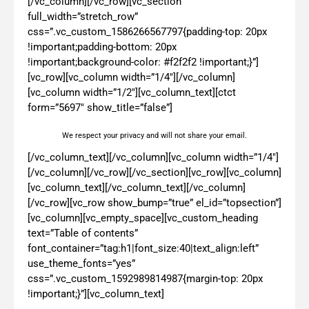
[/vc_column][/vc_row][vc_section
full_width=”stretch_row”
css=”.vc_custom_1586266567797{padding-top: 20px
!important;padding-bottom: 20px
!important;background-color: #f2f2f2 !important;}”]
[vc_row][vc_column width=”1/4″][/vc_column]
[vc_column width=”1/2″][vc_column_text][ctct
form=”5697″ show_title=”false”]
We respect your privacy and will not share your email.
[/vc_column_text][/vc_column][vc_column width=”1/4″]
[/vc_column][/vc_row][/vc_section][vc_row][vc_column]
[vc_column_text][/vc_column_text][/vc_column]
[/vc_row][vc_row show_bump=”true” el_id=”topsection”]
[vc_column][vc_empty_space][vc_custom_heading
text=”Table of contents”
font_container=”tag:h1|font_size:40|text_align:left”
use_theme_fonts=”yes”
css=”.vc_custom_1592989814987{margin-top: 20px
!important;}”][vc_column_text]