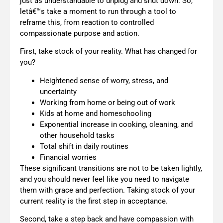
just as understandable to unplug and shut down. So,
letâ€™s take a moment to run through a tool to
reframe this, from reaction to controlled
compassionate purpose and action.
First, take stock of your reality. What has changed for
you?
Heightened sense of worry, stress, and
uncertainty
Working from home or being out of work
Kids at home and homeschooling
Exponential increase in cooking, cleaning, and
other household tasks
Total shift in daily routines
Financial worries
These significant transitions are not to be taken lightly,
and you should never feel like you need to navigate
them with grace and perfection. Taking stock of your
current reality is the first step in acceptance.
Second, take a step back and have compassion with