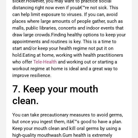
sicker.However, you may want to practice social
distancing right now even if youâ€™re not sick. This
can help limit exposure to viruses. If you can, avoid
places where large amounts of people gather, such as
malls, public libraries, concerts and indoor events that
draw large crowds.Finding healthy options to keep your
appointments and routines is key. This is a time to
start and/or keep your health regime not put it on
hold.Eating at home, working with health practitioners
who offer
Tele-Health
and working out or starting a
workout regime at home is ideal and a great way to
improve resilience.
7. Keep your mouth
clean.
You can take precautionary measures to avoid germs,
but once you ingest them, itâ€™s good to have a plan.
Keep your mouth clean and kill oral germs by using a
high-quality mouthwash.Gum health is extremely