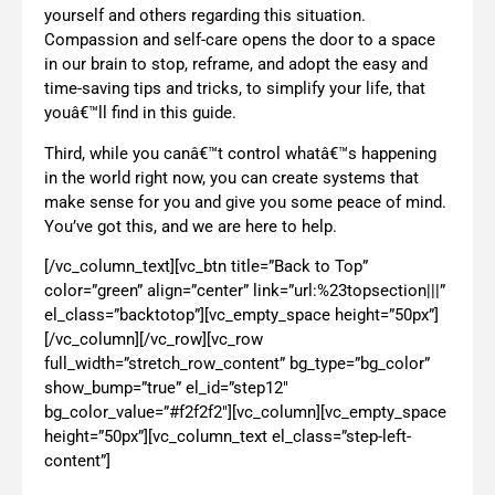
yourself and others regarding this situation.
Compassion and self-care opens the door to a space
in our brain to stop, reframe, and adopt the easy and
time-saving tips and tricks, to simplify your life, that
youâ€™ll find in this guide.
Third, while you canâ€™t control whatâ€™s happening
in the world right now, you can create systems that
make sense for you and give you some peace of mind.
You’ve got this, and we are here to help.
[/vc_column_text][vc_btn title=”Back to Top”
color=”green” align=”center” link=”url:%23topsection|||”
el_class=”backtotop”][vc_empty_space height=”50px”]
[/vc_column][/vc_row][vc_row
full_width=”stretch_row_content” bg_type=”bg_color”
show_bump=”true” el_id=”step12″
bg_color_value=”#f2f2f2″][vc_column][vc_empty_space
height=”50px”][vc_column_text el_class=”step-left-
content”]