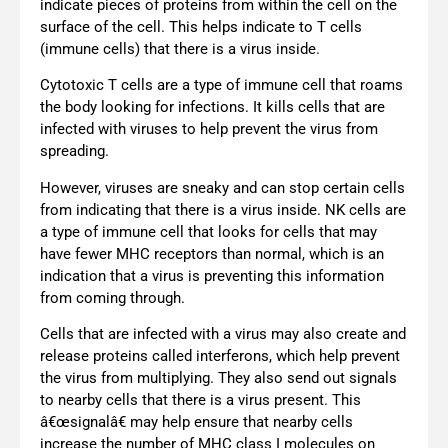
indicate pieces of proteins from within the cell on the
surface of the cell. This helps indicate to T cells
(immune cells) that there is a virus inside.
Cytotoxic T cells are a type of immune cell that roams
the body looking for infections. It kills cells that are
infected with viruses to help prevent the virus from
spreading.
However, viruses are sneaky and can stop certain cells
from indicating that there is a virus inside. NK cells are
a type of immune cell that looks for cells that may
have fewer MHC receptors than normal, which is an
indication that a virus is preventing this information
from coming through.
Cells that are infected with a virus may also create and
release proteins called interferons, which help prevent
the virus from multiplying. They also send out signals
to nearby cells that there is a virus present. This
â€œsignalâ€ may help ensure that nearby cells
increase the number of MHC class I molecules on