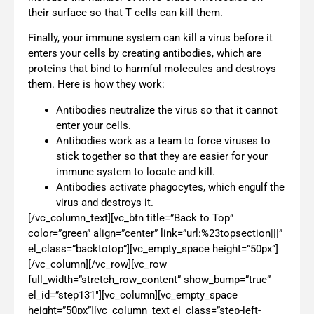
their surface so that T cells can kill them.
Finally, your immune system can kill a virus before it
enters your cells by creating antibodies, which are
proteins that bind to harmful molecules and destroys
them. Here is how they work:
Antibodies neutralize the virus so that it cannot
enter your cells.
Antibodies work as a team to force viruses to
stick together so that they are easier for your
immune system to locate and kill.
Antibodies activate phagocytes, which engulf the
virus and destroys it.
[/vc_column_text][vc_btn title=”Back to Top”
color=”green” align=”center” link=”url:%23topsection|||”
el_class=”backtotop”][vc_empty_space height=”50px”]
[/vc_column][/vc_row][vc_row
full_width=”stretch_row_content” show_bump=”true”
el_id=”step131″][vc_column][vc_empty_space
height=”50px”][vc_column_text el_class=”step-left-