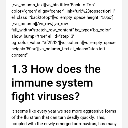
[/vc_column_text][vc_btn title=”Back to Top”
color=”green” align=”center” link=”url:%23topsection|||”
el_class=”backtotop”][vc_empty_space height=”50px”]
[/vc_column][/vc_row][vc_row
full_width=”stretch_row_content” bg_type=”bg_color”
show_bump=”true” el_id=”step13″
bg_color_value=”#f2f2f2″][vc_column][vc_empty_space
height=”50px”][vc_column_text el_class=”step-left-
content”]
1.3 How does the
immune system
fight viruses?
It seems like every year we see more aggressive forms
of the flu strain that can turn deadly quickly. This,
coupled with the newly emerged coronavirus, has many