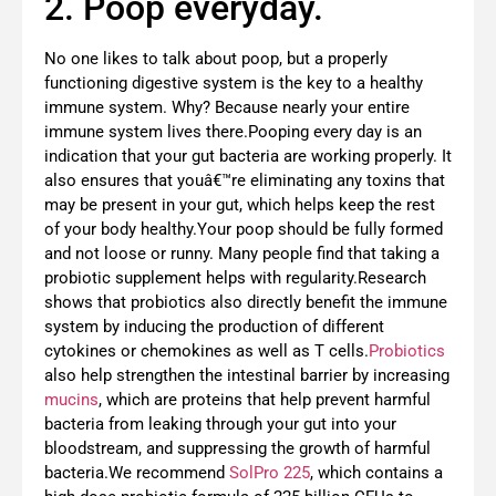
2. Poop everyday.
No one likes to talk about poop, but a properly
functioning digestive system is the key to a healthy
immune system. Why? Because nearly your entire
immune system lives there.Pooping every day is an
indication that your gut bacteria are working properly. It
also ensures that youâ€™re eliminating any toxins that
may be present in your gut, which helps keep the rest
of your body healthy.Your poop should be fully formed
and not loose or runny. Many people find that taking a
probiotic supplement helps with regularity.Research
shows that probiotics also directly benefit the immune
system by inducing the production of different
cytokines or chemokines as well as T cells.
Probiotics
also help strengthen the intestinal barrier by increasing
mucins
, which are proteins that help prevent harmful
bacteria from leaking through your gut into your
bloodstream, and suppressing the growth of harmful
bacteria.We recommend
SolPro 225
, which contains a