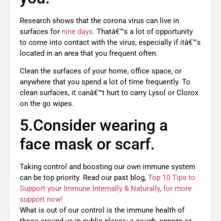
Research shows that the corona virus can live in
surfaces for
nine days
. Thatâ€™s a lot of opportunity
to come into contact with the virus, especially if itâ€™s
located in an area that you frequent often.
Clean the surfaces of your home, office space, or
anywhere that you spend a lot of time frequently. To
clean surfaces, it canâ€™t hurt to carry Lysol or Clorox
on the go wipes.
5.Consider wearing a
face mask or scarf.
Taking control and boosting our own immune system
can be top priority. Read our past blog,
Top 10 Tips to
Support your Immune Internally & Naturally, for more
support now!
What is out of our control is the immune health of