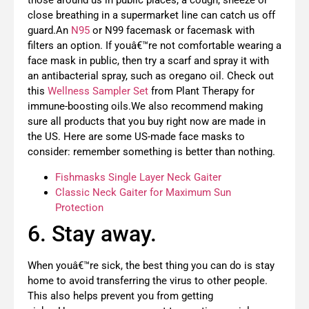
those around us in public places; a cough, sneeze or
close breathing in a supermarket line can catch us off
guard.An
N95
or N99 facemask or facemask with
filters an option. If youâ€™re not comfortable wearing a
face mask in public, then try a scarf and spray it with
an antibacterial spray, such as oregano oil. Check out
this
Wellness Sampler Set
from Plant Therapy for
immune-boosting oils.We also recommend making
sure all products that you buy right now are made in
the US. Here are some US-made face masks to
consider: remember something is better than nothing.
Fishmasks Single Layer Neck Gaiter
Classic Neck Gaiter for Maximum Sun
Protection
6. Stay away.
When youâ€™re sick, the best thing you can do is stay
home to avoid transferring the virus to other people.
This also helps prevent you from getting