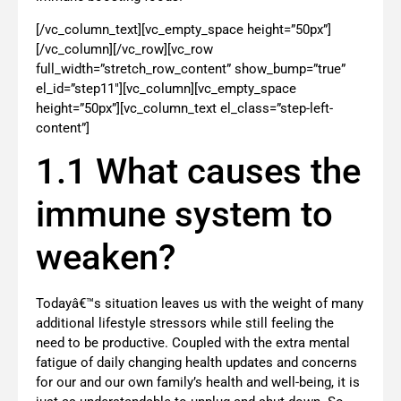
[/vc_column_text][vc_empty_space height=”50px”]
[/vc_column][/vc_row][vc_row
full_width=”stretch_row_content” show_bump=”true”
el_id=”step11″][vc_column][vc_empty_space
height=”50px”][vc_column_text el_class=”step-left-
content”]
1.1 What causes the
immune system to
weaken?
Todayâ€™s situation leaves us with the weight of many
additional lifestyle stressors while still feeling the
need to be productive. Coupled with the extra mental
fatigue of daily changing health updates and concerns
for our and our own family’s health and well-being, it is