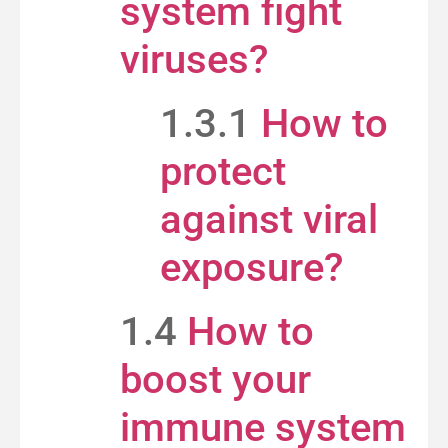
system fight
viruses?
1.3.1
How to
protect
against viral
exposure?
1.4
How to
boost your
immune system