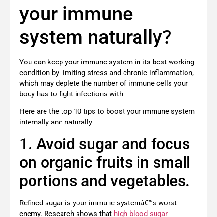
your immune
system naturally?
You can keep your immune system in its best working
condition by limiting stress and chronic inflammation,
which may deplete the number of immune cells your
body has to fight infections with.
Here are the top 10 tips to boost your immune system
internally and naturally:
1. Avoid sugar and focus
on organic fruits in small
portions and vegetables.
Refined sugar is your immune systemâ€™s worst
enemy. Research shows that
high blood sugar