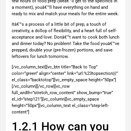
few hours of food prep (weâ€™ll get to the specifics in
a moment), youâ€™ll have everything on hand and
ready to mix and match your meals for the entire week.
Itâ€™s a process of a little bit of prep, a touch of
creativity, a dollop of flexibility, and a heart full of self-
acceptance and love. Donâ€™t want to cook both lunch
and dinner today? No problem! Take the food youâ€™ve
prepped, double your (pre-frozen) portions, and save
leftovers for lunch tomorrow.
[/vc_column_text][vc_btn title=”Back to Top”
color=”green” align=”center” link=”url:%23topsection|||”
el_class=”backtotop”][vc_empty_space height=”50px”]
[/vc_column][/vc_row][vc_row
full_width=”stretch_row_content” show_bump=”true”
el_id=”step121″][vc_column][vc_empty_space
height=”50px”][vc_column_text el_class=”step-left-
content”]
1.2.1 How can you