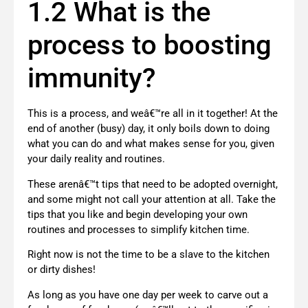
1.2 What is the
process to boosting
immunity?
This is a process, and weâ€™re all in it together! At the
end of another (busy) day, it only boils down to doing
what you can do and what makes sense for you, given
your daily reality and routines.
These arenâ€™t tips that need to be adopted overnight,
and some might not call your attention at all. Take the
tips that you like and begin developing your own
routines and processes to simplify kitchen time.
Right now is not the time to be a slave to the kitchen
or dirty dishes!
As long as you have one day per week to carve out a