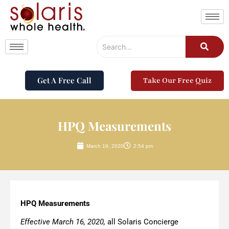
Get A Free Call
Take Our Free Quiz
HPQ Measurements
March 19, 2020
2:54 pm
HPQ Measurements
Effective March 16, 2020,
all Solaris Concierge