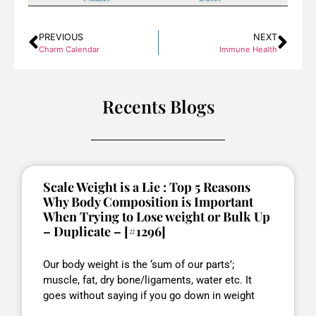
PREVIOUS
NEXT
Charm Calendar
Immune Health
Recents Blogs
Scale Weight is a Lie : Top 5 Reasons
Why Body Composition is Important
When Trying to Lose weight or Bulk Up
– Duplicate – [#1296]
Our body weight is the ‘sum of our parts’;
muscle, fat, dry bone/ligaments, water etc. It
goes without saying if you go down in weight