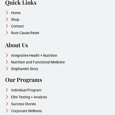
Quick Links
Home
Shop
Contact
Root Cause Reset
About Us
Integrative Health + Nutrition
Nutrition and Functional Medicine
Stephanie’s Story
Our Programs
Individual Program
Elite Testing + Analysis
Success Stories
Corporate Wellness