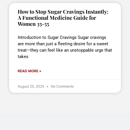
How to Stop Sugar Cravings Instantly:
A Functional Medicine Guide for
Women 35-55
Introduction to Sugar Cravings Sugar cravings
are more than just a fleeting desire for a sweet
treat—they can feel like an unstoppable urge that
takes
READ MORE »
August 25, 2025
No Comments