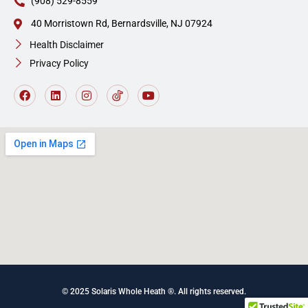
(908) 529-8559
40 Morristown Rd, Bernardsville, NJ 07924
Health Disclaimer
Privacy Policy
© 2025 Solaris Whole Heath ®. All rights reserved
.