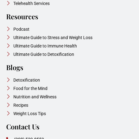
Telehealth Services
Resources
Podcast
Ultimate Guide to Stress and Weight Loss
Ultimate Guide to Immune Health
Ultimate Guide to Detoxification
Blogs
Detoxification
Food for the Mind
Nutrition and Wellness
Recipes
Weight Loss Tips
Contact Us