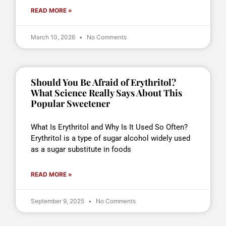
READ MORE »
March 10, 2026
No Comments
Should You Be Afraid of Erythritol?
What Science Really Says About This
Popular Sweetener
What Is Erythritol and Why Is It Used So Often?
Erythritol is a type of sugar alcohol widely used
as a sugar substitute in foods
READ MORE »
September 9, 2025
No Comments