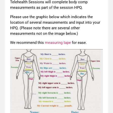
Telehealth Sessions will complete body comp
measurements as part of the session HPQ.
Please use the graphic below which indicates the
location of several measurements and input into your
HPQ. (Please note there are several other
measurements not on the image below.)
We recommend this
measuring tape
for ease.