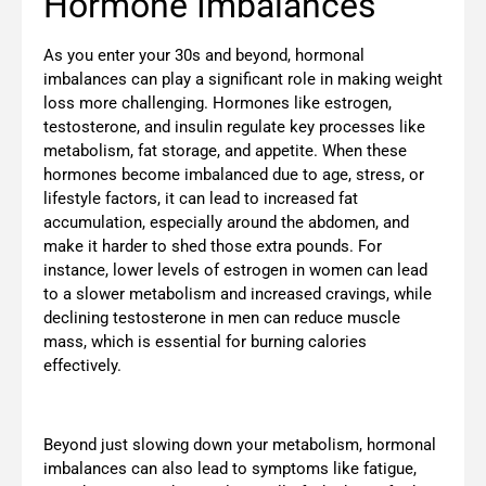
Hormone Imbalances
As you enter your 30s and beyond, hormonal
imbalances can play a significant role in making weight
loss more challenging. Hormones like estrogen,
testosterone, and insulin regulate key processes like
metabolism, fat storage, and appetite. When these
hormones become imbalanced due to age, stress, or
lifestyle factors, it can lead to increased fat
accumulation, especially around the abdomen, and
make it harder to shed those extra pounds. For
instance, lower levels of estrogen in women can lead
to a slower metabolism and increased cravings, while
declining testosterone in men can reduce muscle
mass, which is essential for burning calories
effectively.
Beyond just slowing down your metabolism, hormonal
imbalances can also lead to symptoms like fatigue,