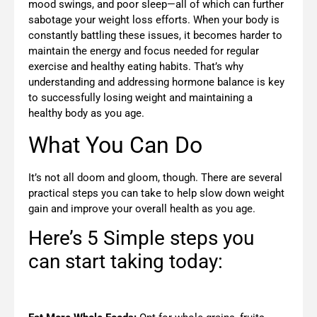
mood swings, and poor sleep—all of which can further
sabotage your weight loss efforts. When your body is
constantly battling these issues, it becomes harder to
maintain the energy and focus needed for regular
exercise and healthy eating habits. That’s why
understanding and addressing hormone balance is key
to successfully losing weight and maintaining a
healthy body as you age.
What You Can Do
It’s not all doom and gloom, though. There are several
practical steps you can take to help slow down weight
gain and improve your overall health as you age.
Here’s 5 Simple steps you
can start taking today: