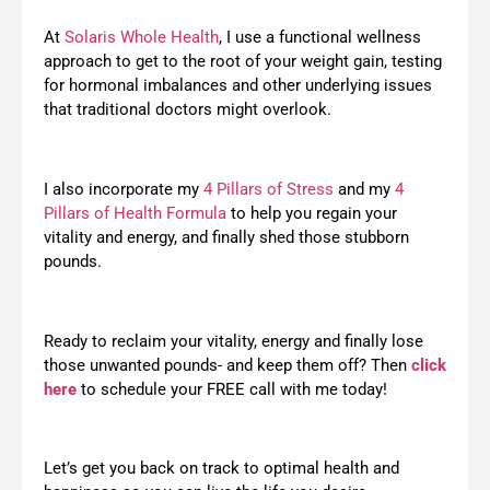
At
Solaris Whole Health
, I use a functional wellness
approach to get to the root of your weight gain, testing
for hormonal imbalances and other underlying issues
that traditional doctors might overlook.
I also incorporate my
4 Pillars of Stress
and my
4
Pillars of Health Formula
to help you regain your
vitality and energy, and finally shed those stubborn
pounds.
Ready to reclaim your vitality, energy and finally lose
those unwanted pounds- and keep them off? Then
click
here
to schedule your FREE call with me today!
Let’s get you back on track to optimal health and