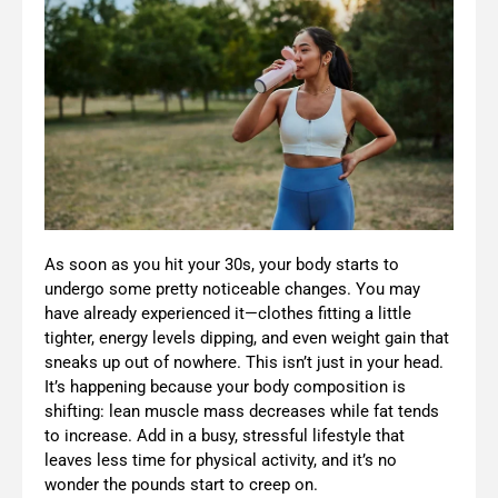
As soon as you hit your 30s, your body starts to
undergo some pretty noticeable changes. You may
have already experienced it—clothes fitting a little
tighter, energy levels dipping, and even weight gain that
sneaks up out of nowhere. This isn’t just in your head.
It’s happening because your body composition is
shifting: lean muscle mass decreases while fat tends
to increase. Add in a busy, stressful lifestyle that
leaves less time for physical activity, and it’s no
wonder the pounds start to creep on.