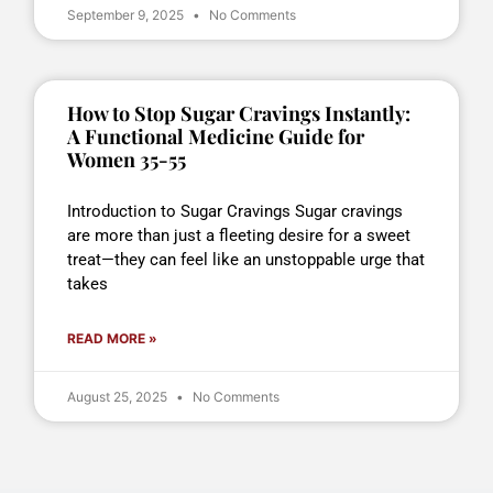
September 9, 2025
No Comments
How to Stop Sugar Cravings Instantly:
A Functional Medicine Guide for
Women 35-55
Introduction to Sugar Cravings Sugar cravings
are more than just a fleeting desire for a sweet
treat—they can feel like an unstoppable urge that
takes
READ MORE »
August 25, 2025
No Comments