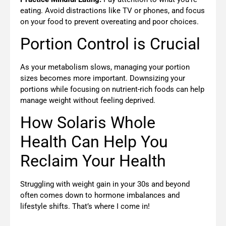
eating. Avoid distractions like TV or phones, and focus
on your food to prevent overeating and poor choices.
Portion Control is Crucial
As your metabolism slows, managing your portion
sizes becomes more important. Downsizing your
portions while focusing on nutrient-rich foods can help
manage weight without feeling deprived.
How Solaris Whole
Health Can Help You
Reclaim Your Health
Struggling with weight gain in your 30s and beyond
often comes down to hormone imbalances and
lifestyle shifts.
That’s where I come in!