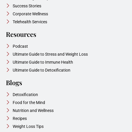
Success Stories
Corporate Wellness
Telehealth Services
Resources
Podcast
Ultimate Guide to Stress and Weight Loss
Ultimate Guide to Immune Health
Ultimate Guide to Detoxification
Blogs
Detoxification
Food for the Mind
Nutrition and Wellness
Recipes
Weight Loss Tips