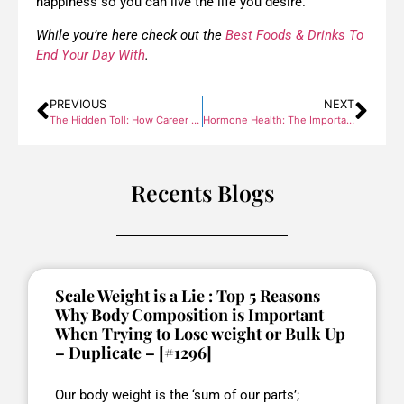
happiness so you can live the life you desire.
While you’re here check out the
Best Foods & Drinks To
End Your Day With
.
PREVIOUS
NEXT
The Hidden Toll: How Career & Finance Stress Impacts Your Health
Hormone Health: The Importance of Addressing Imbalances
Recents Blogs
Scale Weight is a Lie : Top 5 Reasons
Why Body Composition is Important
When Trying to Lose weight or Bulk Up
– Duplicate – [#1296]
Our body weight is the ‘sum of our parts’;