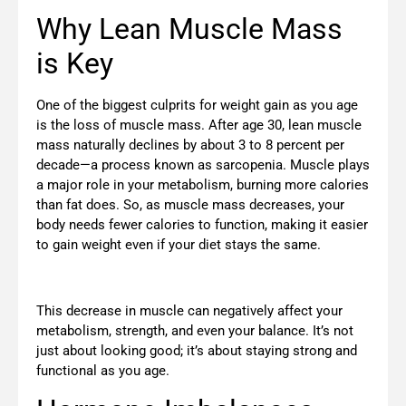
Why Lean Muscle Mass
is Key
One of the biggest culprits for weight gain as you age
is the loss of muscle mass. After age 30, lean muscle
mass naturally declines by about 3 to 8 percent per
decade—a process known as sarcopenia. Muscle plays
a major role in your metabolism, burning more calories
than fat does. So, as muscle mass decreases, your
body needs fewer calories to function, making it easier
to gain weight even if your diet stays the same.
This decrease in muscle can negatively affect your
metabolism, strength, and even your balance. It’s not
just about looking good; it’s about staying strong and
functional as you age.