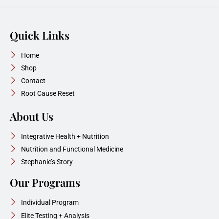
Quick Links
Home
Shop
Contact
Root Cause Reset
About Us
Integrative Health + Nutrition
Nutrition and Functional Medicine
Stephanie’s Story
Our Programs
Individual Program
Elite Testing + Analysis