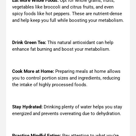
Eat More Whole Foods:
Opt for whole grains, fruits,
vegetables like broccoli and citrus fruits, and even
spicy foods like hot peppers. These are nutrient-dense
and help keep you full while boosting your metabolism.
Drink Green Tea:
This natural antioxidant can help
enhance fat burning and boost your metabolism.
Cook More at Home:
Preparing meals at home allows
you to control portion sizes and ingredients, reducing
the intake of highly processed foods.
Stay Hydrated:
Drinking plenty of water helps you stay
energized and prevents overeating due to dehydration.
Practice Mindful Eating:
Pay attention to what you’re