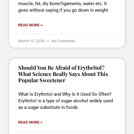
muscle, fat, dry bone/ligaments, water etc. It
goes without saying if you go down in weight
READ MORE »
March 10, 2026
No Comments
Should You Be Afraid of Erythritol?
What Science Really Says About This
Popular Sweetener
What Is Erythritol and Why Is It Used So Often?
Erythritol is a type of sugar alcohol widely used
as a sugar substitute in foods
READ MORE »