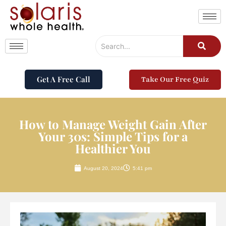
Get A Free Call
Take Our Free Quiz
How to Manage Weight Gain After
Your 30s: Simple Tips for a
Healthier You
August 20, 2024
5:41 pm