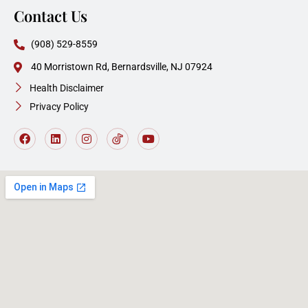
Contact Us
(908) 529-8559
40 Morristown Rd, Bernardsville, NJ 07924
Health Disclaimer
Privacy Policy