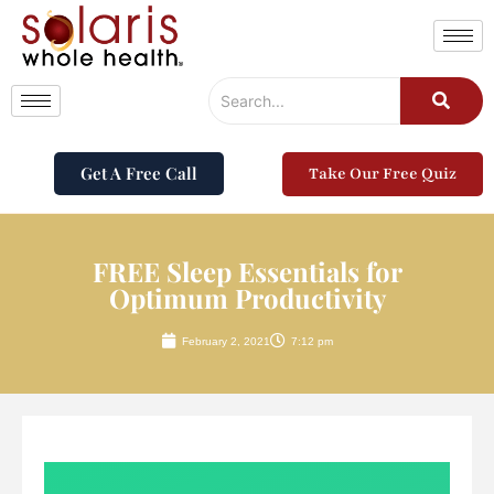
Get A Free Call
Take Our Free Quiz
FREE Sleep Essentials for
Optimum Productivity
February 2, 2021
7:12 pm