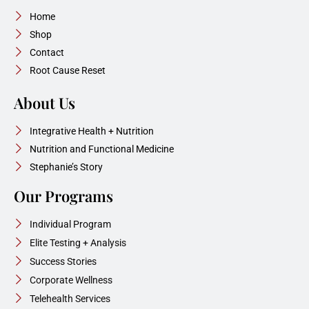
Home
Shop
Contact
Root Cause Reset
About Us
Integrative Health + Nutrition
Nutrition and Functional Medicine
Stephanie’s Story
Our Programs
Individual Program
Elite Testing + Analysis
Success Stories
Corporate Wellness
Telehealth Services