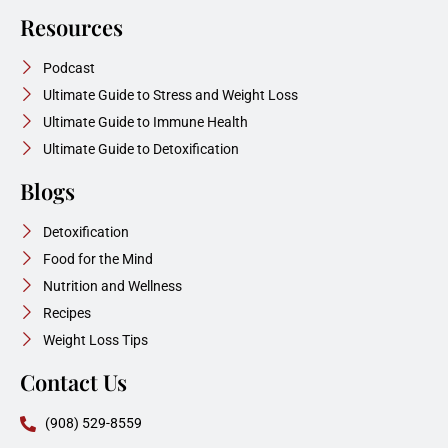
Resources
Podcast
Ultimate Guide to Stress and Weight Loss
Ultimate Guide to Immune Health
Ultimate Guide to Detoxification
Blogs
Detoxification
Food for the Mind
Nutrition and Wellness
Recipes
Weight Loss Tips
Contact Us
(908) 529-8559