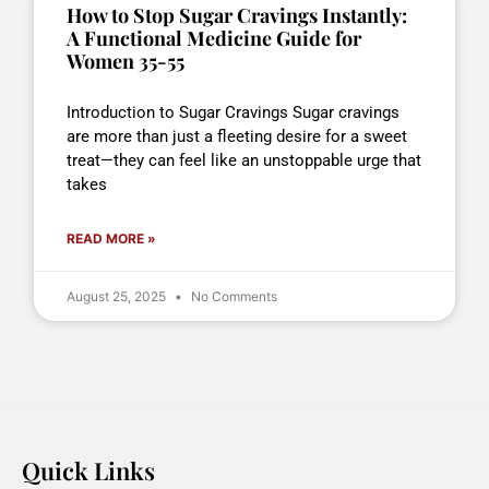
How to Stop Sugar Cravings Instantly:
A Functional Medicine Guide for
Women 35-55
Introduction to Sugar Cravings Sugar cravings
are more than just a fleeting desire for a sweet
treat—they can feel like an unstoppable urge that
takes
READ MORE »
August 25, 2025
No Comments
Quick Links