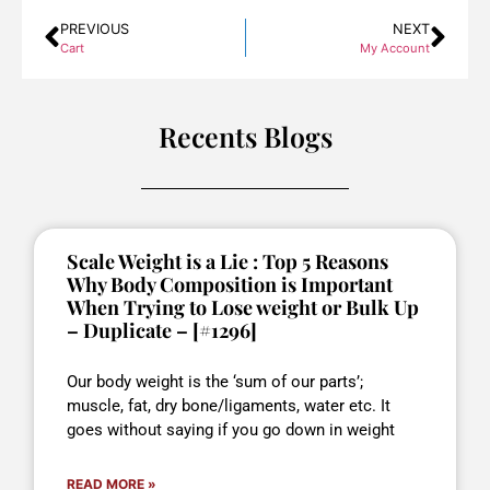
PREVIOUS
NEXT
Cart
My Account
Recents Blogs
Scale Weight is a Lie : Top 5 Reasons
Why Body Composition is Important
When Trying to Lose weight or Bulk Up
– Duplicate – [#1296]
Our body weight is the ‘sum of our parts’;
muscle, fat, dry bone/ligaments, water etc. It
goes without saying if you go down in weight
READ MORE »