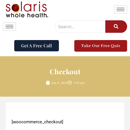
Get A Free Call
Take Our Free Quiz
Checkout
July 8, 2015
7:52 pm
[woocommerce_checkout]