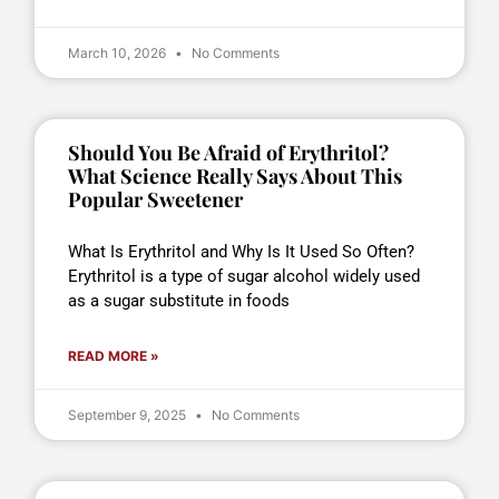
March 10, 2026
No Comments
Should You Be Afraid of Erythritol?
What Science Really Says About This
Popular Sweetener
What Is Erythritol and Why Is It Used So Often?
Erythritol is a type of sugar alcohol widely used
as a sugar substitute in foods
READ MORE »
September 9, 2025
No Comments