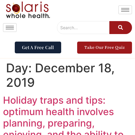
Get A Free Call
Take Our Free Quiz
Day:
December 18,
2019
Holiday traps and tips:
optimum health involves
planning, preparing,
enjoying, and the ability to