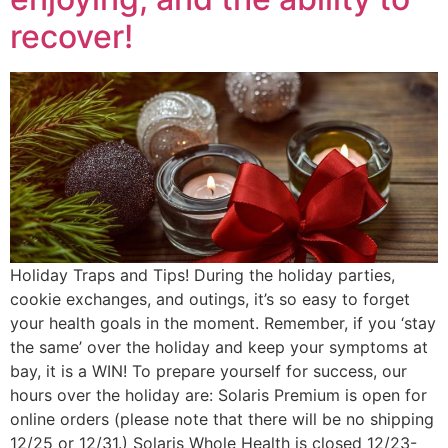
recover!
Holiday Traps and Tips! During the holiday parties,
cookie exchanges, and outings, it’s so easy to forget
your health goals in the moment. Remember, if you ‘stay
the same’ over the holiday and keep your symptoms at
bay, it is a WIN! To prepare yourself for success, our
hours over the holiday are: Solaris Premium is open for
online orders (please note that there will be no shipping
12/25 or 12/31.) Solaris Whole Health is closed 12/23-