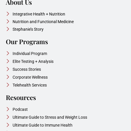
About Us
Integrative Health + Nutrition
Nutrition and Functional Medicine
Stephanie’s Story
Our Programs
Individual Program
Elite Testing + Analysis
Success Stories
Corporate Wellness
Telehealth Services
Resources
Podcast
Ultimate Guide to Stress and Weight Loss
Ultimate Guide to Immune Health