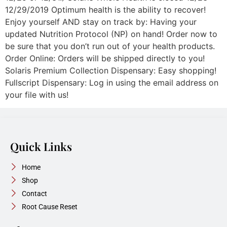
12/29/2019 Optimum health is the ability to recover!
Enjoy yourself AND stay on track by: Having your
updated Nutrition Protocol (NP) on hand! Order now to
be sure that you don’t run out of your health products.
Order Online: Orders will be shipped directly to you!
Solaris Premium Collection Dispensary: Easy shopping!
Fullscript Dispensary: Log in using the email address on
your file with us!
Quick Links
Home
Shop
Contact
Root Cause Reset