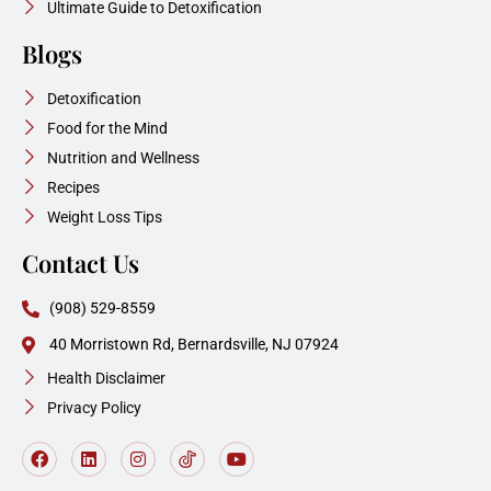
Ultimate Guide to Detoxification
Blogs
Detoxification
Food for the Mind
Nutrition and Wellness
Recipes
Weight Loss Tips
Contact Us
(908) 529-8559
40 Morristown Rd, Bernardsville, NJ 07924
Health Disclaimer
Privacy Policy