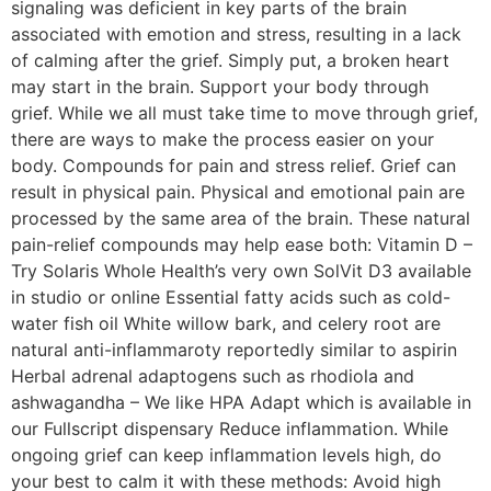
signaling was deficient in key parts of the brain
associated with emotion and stress, resulting in a lack
of calming after the grief. Simply put, a broken heart
may start in the brain. Support your body through
grief. While we all must take time to move through grief,
there are ways to make the process easier on your
body. Compounds for pain and stress relief. Grief can
result in physical pain. Physical and emotional pain are
processed by the same area of the brain. These natural
pain-relief compounds may help ease both: Vitamin D –
Try Solaris Whole Health’s very own SolVit D3 available
in studio or online Essential fatty acids such as cold-
water fish oil White willow bark, and celery root are
natural anti-inflammaroty reportedly similar to aspirin
Herbal adrenal adaptogens such as rhodiola and
ashwagandha – We like HPA Adapt which is available in
our Fullscript dispensary Reduce inflammation. While
ongoing grief can keep inflammation levels high, do
your best to calm it with these methods: Avoid high