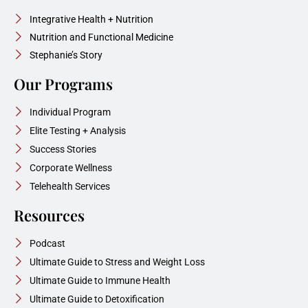
Integrative Health + Nutrition
Nutrition and Functional Medicine
Stephanie’s Story
Our Programs
Individual Program
Elite Testing + Analysis
Success Stories
Corporate Wellness
Telehealth Services
Resources
Podcast
Ultimate Guide to Stress and Weight Loss
Ultimate Guide to Immune Health
Ultimate Guide to Detoxification