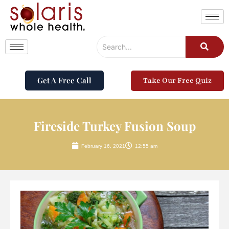
Get A Free Call
Take Our Free Quiz
Fireside Turkey Fusion Soup
February 16, 2021
12:55 am