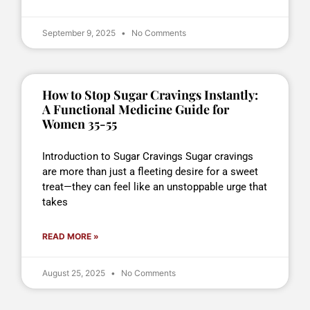
September 9, 2025
No Comments
How to Stop Sugar Cravings Instantly:
A Functional Medicine Guide for
Women 35-55
Introduction to Sugar Cravings Sugar cravings
are more than just a fleeting desire for a sweet
treat—they can feel like an unstoppable urge that
takes
READ MORE »
August 25, 2025
No Comments