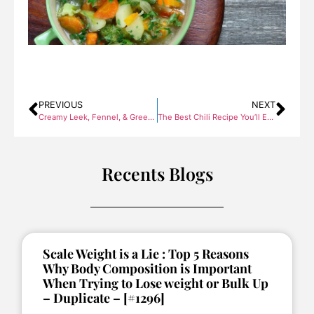
PREVIOUS
NEXT
Creamy Leek, Fennel, & Greek Yogurt Soup with Ground Turkey Breast
The Best Chili Recipe You’ll Ever Try
Recents Blogs
Scale Weight is a Lie : Top 5 Reasons
Why Body Composition is Important
When Trying to Lose weight or Bulk Up
– Duplicate – [#1296]