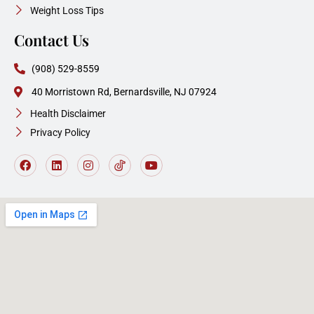
Weight Loss Tips
Contact Us
(908) 529-8559
40 Morristown Rd, Bernardsville, NJ 07924
Health Disclaimer
Privacy Policy