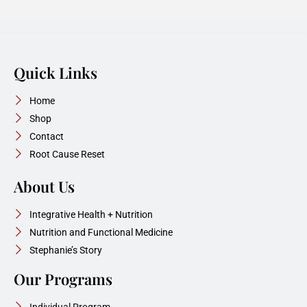
Quick Links
Home
Shop
Contact
Root Cause Reset
About Us
Integrative Health + Nutrition
Nutrition and Functional Medicine
Stephanie’s Story
Our Programs
Individual Program