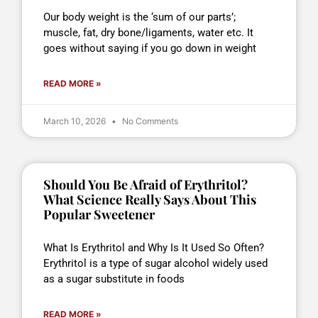
Our body weight is the ‘sum of our parts’;
muscle, fat, dry bone/ligaments, water etc. It
goes without saying if you go down in weight
READ MORE »
March 10, 2026
No Comments
Should You Be Afraid of Erythritol?
What Science Really Says About This
Popular Sweetener
What Is Erythritol and Why Is It Used So Often?
Erythritol is a type of sugar alcohol widely used
as a sugar substitute in foods
READ MORE »