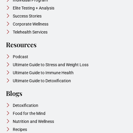
Elite Testing + Analysis
Success Stories
Corporate Wellness
Telehealth Services
Resources
Podcast
Ultimate Guide to Stress and Weight Loss
Ultimate Guide to Immune Health
Ultimate Guide to Detoxification
Blogs
Detoxification
Food for the Mind
Nutrition and Wellness
Recipes